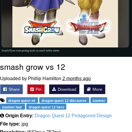
smash grow vs 12
Uploaded by Phillip Hamilton
2 months ago
Share
Pin
Download
More
dragon quest xii
dragon quest 12 discourse
zoomer
zoomer hair
dragon quest 12 hero
Origin Entry:
Dragon Quest 12 Protagonist Design
File type:
jpg