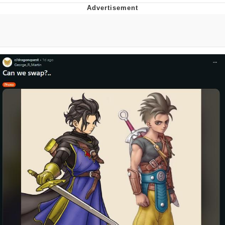
GuguGaga Penguin – Cutest Moments
That Will Warm Your Heart
Evelyn Smith Smiling /
Evelynsmithhhhh Stare
My Father-In-Law Is A Builder / We
Can't, We Don't Know How To Do It
Jacob Batalon CEO of Sex