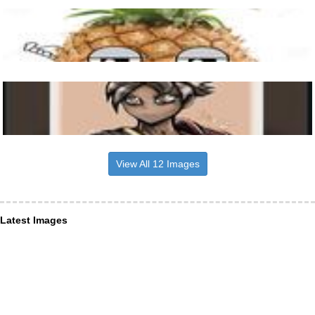
View All 12 Images
Latest Images