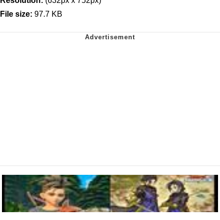
Resolution:
(632px x 752px)
File size:
97.7 KB