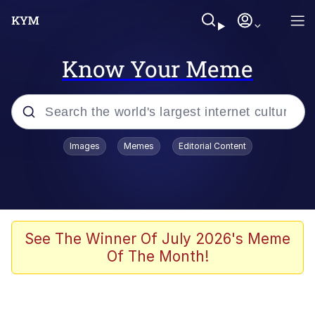
Know Your Meme
Popular searches
Images
Memes
Editorial Content
Memes
Evelyn Smith Smiling /
Evelynsmithhhhh Stare
Scuba Dance
See The Winner Of July 2026's Meme
Of The Month!
Meet Potential Man
Quirk Chungus