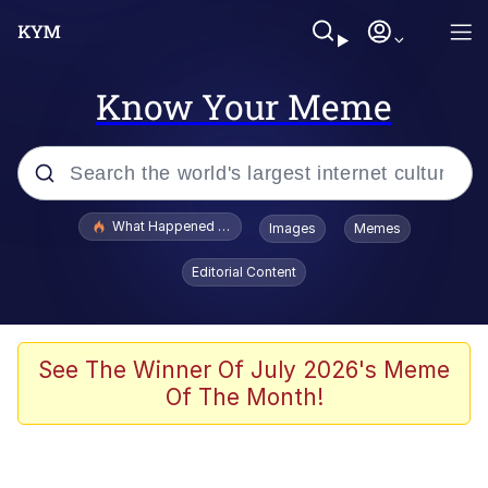
Know Your Meme
Popular searches
What Happened To Toadsworth / Toadsworth Is Dead
Images
Memes
Memes
Editorial Content
Winton Overwat (Overwatch)
Quirk Chungus
See The Winner Of July 2026's Meme
Of The Month!
Big Chungus
The Missile Knows Where It Is