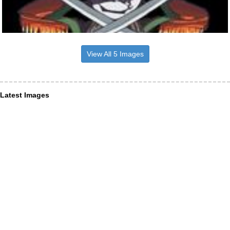
View All 5 Images
Latest Images