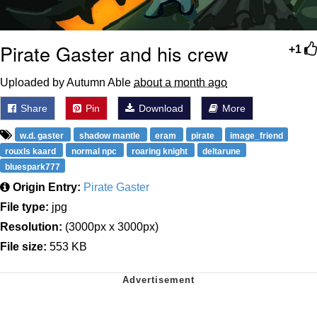
Pirate Gaster and his crew
+1
Uploaded by Autumn Able
about a month ago
Share
Pin
Download
More
w.d. gaster
shadow mantle
eram
pirate
image_friend
rouxls kaard
normal npc
roaring knight
deltarune
bluespark777
Origin Entry:
Pirate Gaster
File type:
jpg
Resolution:
(3000px x 3000px)
File size:
553 KB