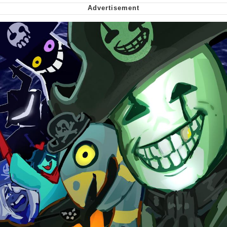
Smoke Detector Beeping
Shocked Black Guy
My Father-In-Law Is A Builder / We
Can't, We Don't Know How To Do It
Jacob Batalon CEO of Sex