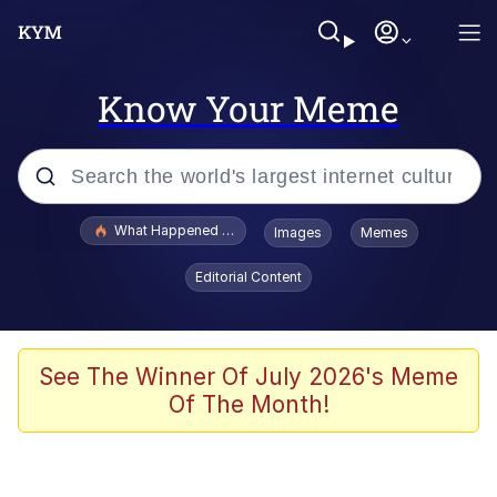
Know Your Meme
Popular searches
What Happened To Toadsworth / Toadsworth Is Dead
Images
Memes
Evelyn Smith Smiling /
Editorial Content
Evelynsmithhhhh Stare
Memes
VSCO Girl
See The Winner Of July 2026's Meme
Of The Month!
Neegy
President Glen Powell / John Politics