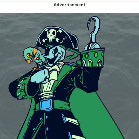
Virgin vs. Chad
Cat With Apples / His Greed Sickens
Me
My Father-In-Law Is A Builder / We
Can't, We Don't Know How To Do It
Jacob Batalon CEO of Sex