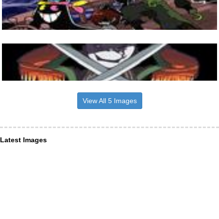
View All 5 Images
Latest Images