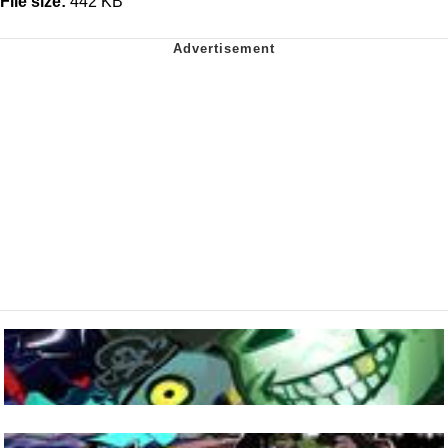
File size:
442 KB