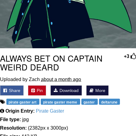
ALWAYS BET ON CAPTAIN
+3
WEIRD DEARD
Uploaded by Zach
about a month ago
Share
Pin
Download
More
pirate gaster art
pirate gaster meme
gaster
deltarune
Origin Entry:
Pirate Gaster
File type:
jpg
Resolution:
(2382px x 3000px)