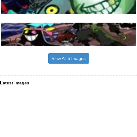
View All 5 Images
Latest Images