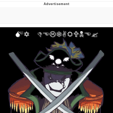
Foam Party Girl / Aora.DJ Look and
Bounce Video
Cat With Apples / His Greed Sickens
Me
Evelyn Smith Smiling /
Evelynsmithhhhh Stare
My Father-In-Law Is A Builder / We
Can't, We Don't Know How To Do It
Jacob Batalon CEO of Sex