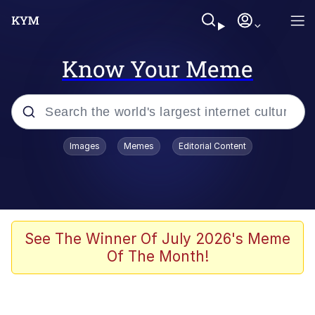
Know Your Meme
Popular searches
Images
Memes
Editorial Content
Neegy
Evelyn Smith Smiling /
Evelynsmithhhhh Stare
Memes
See The Winner Of July 2026's Meme
Of The Month!
Akakichi no Eleven Redraws
Jacob Batalon CEO of Sex