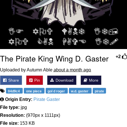
The Pirate King Wing D. Gaster
+2
Uploaded by Autumn Able
about a month ago
Share
Pin
Download
More
04d9c4
one piece
gol d roger
w.d. gaster
pirate
Origin Entry:
Pirate Gaster
File type:
jpg
Resolution:
(970px x 1111px)
File size:
153 KB