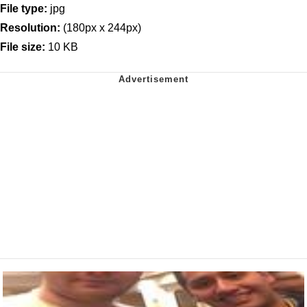
File type:
jpg
Resolution:
(180px x 244px)
File size:
10 KB