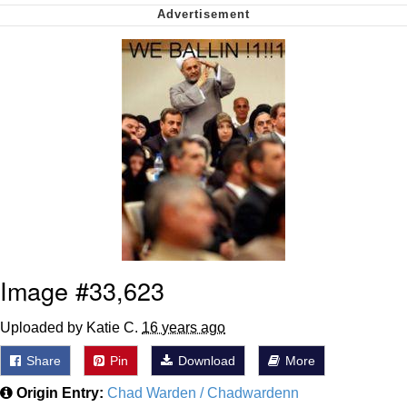
me canceling plans to stay home and
play the sims
My Father-In-Law Is A Builder / We
Can't, We Don't Know How To Do It
Jacob Batalon CEO of Sex
Image #33,623
Uploaded by Katie C.
16 years ago
Share
Pin
Download
More
Origin Entry:
Chad Warden / Chadwardenn