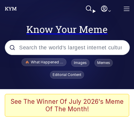
Know Your Meme
Popular searches
What Happened To Toadsworth / Toadsworth Is Dead
Images
Memes
Memes
Editorial Content
Winton Overwat (Overwatch)
Memes
See The Winner Of July 2026's Meme
Of The Month!
Series of Tubes
Trollface