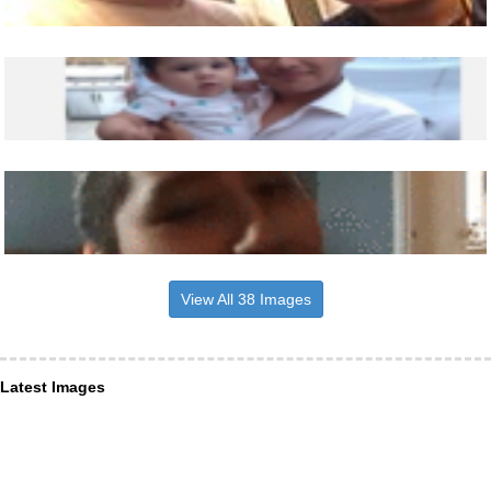
View All 38 Images
Latest Images