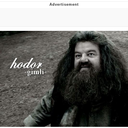
Whispering Pigeon
Chihiro Unsheathing a Katana
Pepe the Frog
Evelyn Smith Smiling /
Evelynsmithhhhh Stare
My Father-In-Law Is A Builder / We
Can't, We Don't Know How To Do It
Jacob Batalon CEO of Sex
Topiary