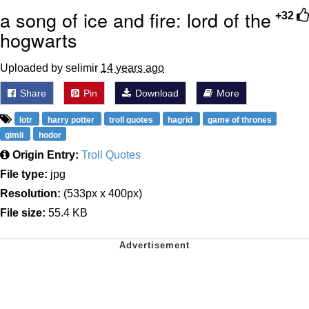
a song of ice and fire: lord of the
+32
hogwarts
Uploaded by selimir
14 years ago
Share
Pin
Download
More
lotr
harry potter
troll quotes
hagrid
game of thrones
gimli
hodor
Origin Entry:
Troll Quotes
File type:
jpg
Resolution:
(533px x 400px)
File size:
55.4 KB