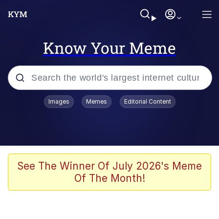
Know Your Meme
Popular searches
Images
Memes
Editorial Content
Memes
apu-buzz.jpg
Tardo
See The Winner Of July 2026's Meme
Of The Month!
Quiet On the Creek
Jacob Batalon CEO of Sex