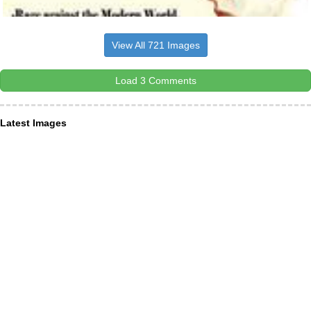
View All 721 Images
Load 3 Comments
Latest Images