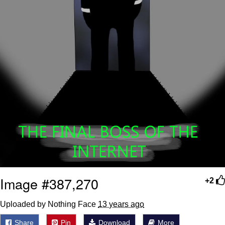
Image #387,270
+2
Uploaded by Nothing Face
13 years ago
Share
Pin
Download
More