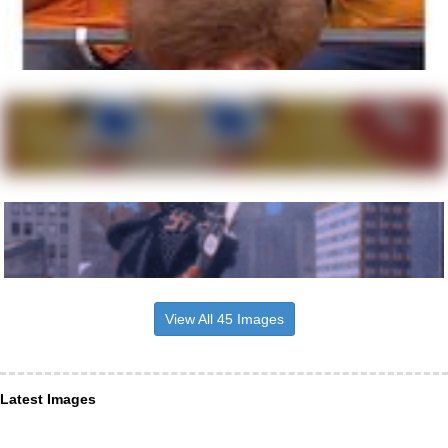
View All 45 Images
Latest Images