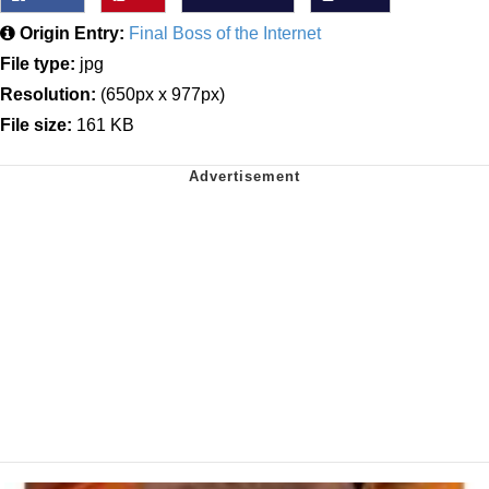
Origin Entry:
Final Boss of the Internet
File type:
jpg
Resolution:
(650px x 977px)
File size:
161 KB