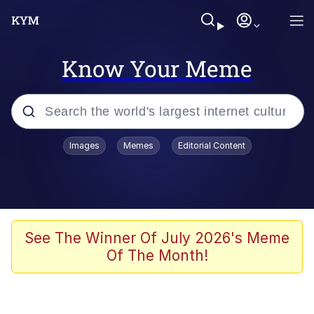
Know Your Meme
Popular searches
Images
Memes
Editorial Content
Memes
Business Cat
V Stepped Into the Crowd
See The Winner Of July 2026's Meme
Of The Month!
Golden Labubu Giving Me Straight
Teeth
Cat Looks Inside