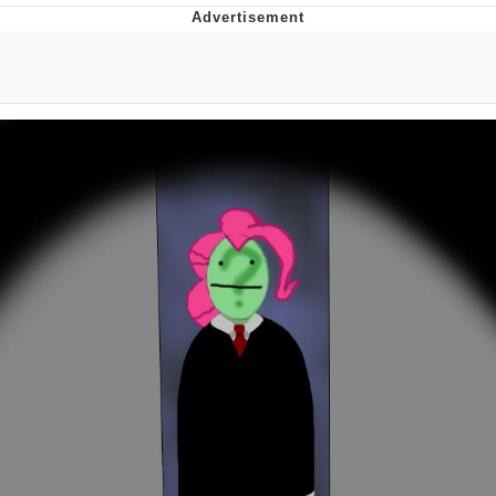
Distracted Boyfriend
AOC Is Fat Discourse
Evil Kermit
Topiary
Friendship Ended With Mudasir
Mysaria's Accent Memes (HOTD)