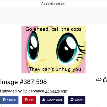
Foam Party Girl / Aora.DJ Look and
Bounce Video
Cat With Apples / His Greed Sickens
Me
Evelyn Smith Smiling /
Evelynsmithhhhh Stare
My Father-In-Law Is A Builder / We
Can't, We Don't Know How To Do It
Jacob Batalon CEO of Sex
Image #387,598
+42
Uploaded by Spidervance
13 years ago
Share
Pin
Download
More