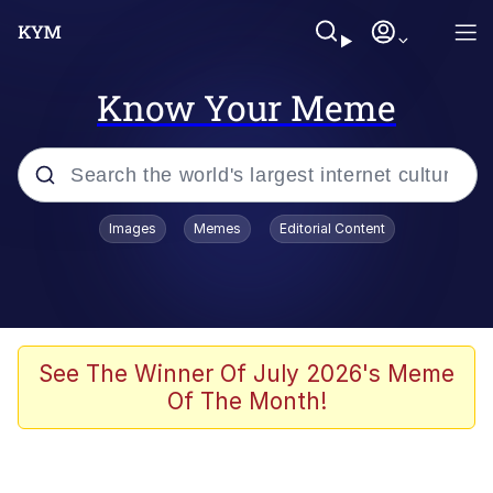
Know Your Meme
Popular searches
Images
Memes
Editorial Content
Neegy
Evelyn Smith Smiling /
Evelynsmithhhhh Stare
Memes
See The Winner Of July 2026's Meme
Of The Month!
Akakichi no Eleven Redraws
Jacob Batalon CEO of Sex