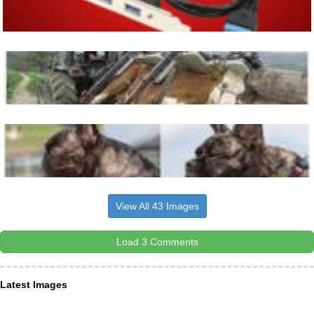
View All 43 Images
Load 3 Comments
Latest Images