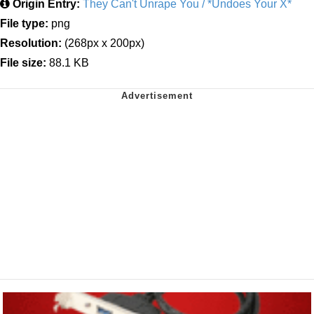
Origin Entry:
They Can't Unrape You / *Undoes Your X*
File type:
png
Resolution:
(268px x 200px)
File size:
88.1 KB