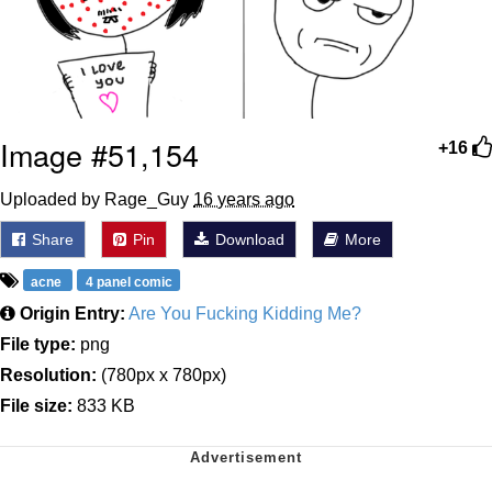
Image #51,154
+16
Uploaded by Rage_Guy
16 years ago
Share
Pin
Download
More
acne
4 panel comic
Origin Entry:
Are You Fucking Kidding Me?
File type:
png
Resolution:
(780px x 780px)
File size:
833 KB