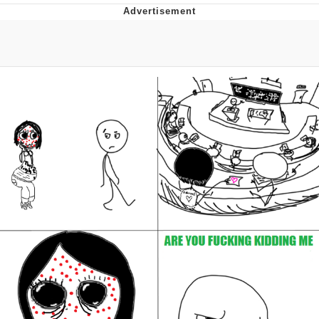
That Will Warm Your Heart
Memes
Evelyn Smith Smiling /
Evelynsmithhhhh Stare
My Father-In-Law Is A Builder / We
Can't, We Don't Know How To Do It
Jacob Batalon CEO of Sex
Topiary