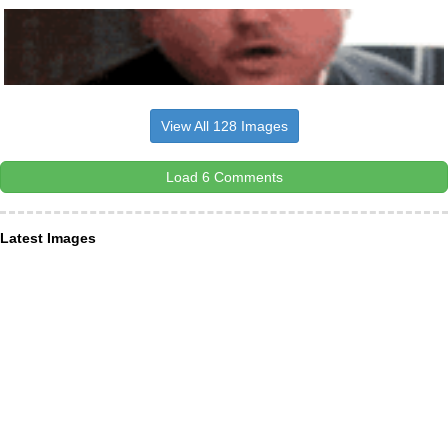
View All 128 Images
Load 6 Comments
Latest Images