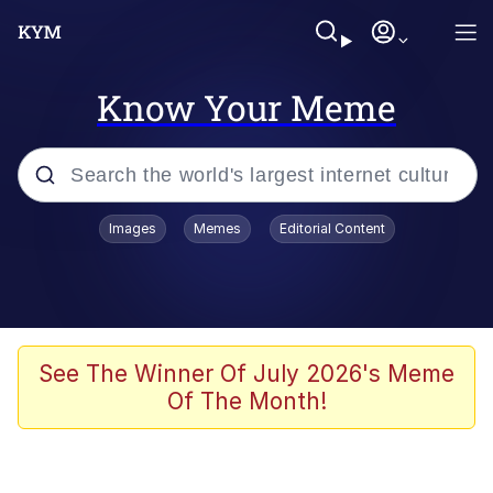
Know Your Meme
Popular searches
Images
Memes
Editorial Content
Neegy
Memes
Evelyn Smith Smiling /
See The Winner Of July 2026's Meme
Evelynsmithhhhh Stare
Of The Month!
John Rod
GuguGaga Penguin – Cutest Moments