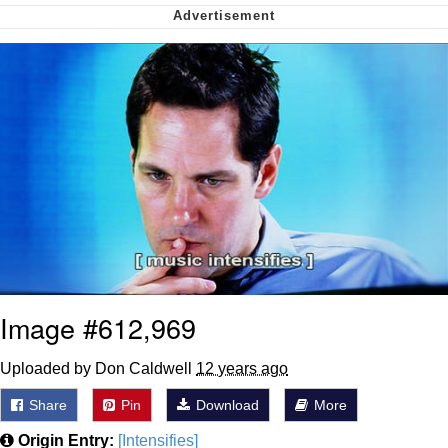
Capybaras
My Father-In-Law Is A Builder / We
Can't, We Don't Know How To Do It
Jacob Batalon CEO of Sex
Image #612,969
Uploaded by Don Caldwell
12 years ago
Share
Pin
Download
More
Origin Entry:
[Intensifies]