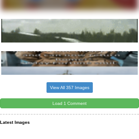
View All 357 Images
Load 1 Comment
Latest Images