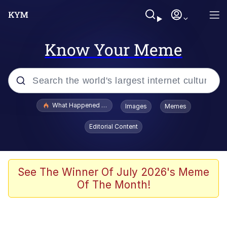
Know Your Meme
Popular searches
What Happened To Toadsworth / Toadsworth Is Dead
Images
Memes
Memes
Editorial Content
Waves of Destruction
Kid Named Finger
See The Winner Of July 2026's Meme
Of The Month!
The Ki Sister Chapter 34
Jacob Batalon CEO of Sex