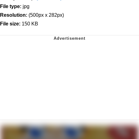
File type:
jpg
Resolution:
(500px x 282px)
File size:
150 KB