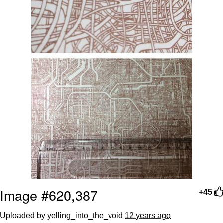
Image #620,387
+45
Uploaded by yelling_into_the_void
12 years ago