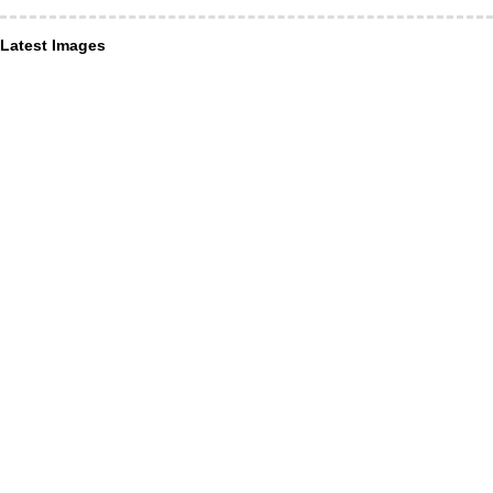
Latest Images