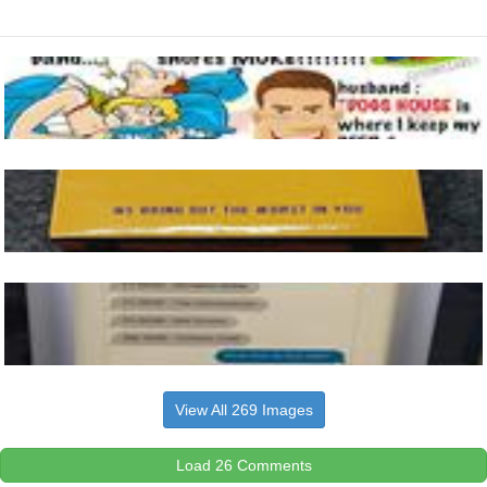
View All 269 Images
Load 26 Comments