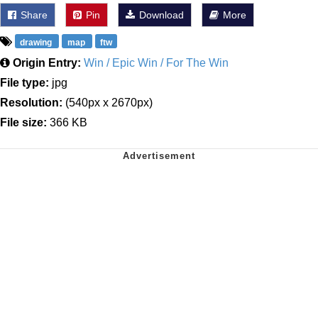
Share
Pin
Download
More
drawing
map
ftw
Origin Entry:
Win / Epic Win / For The Win
File type:
jpg
Resolution:
(540px x 2670px)
File size:
366 KB