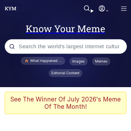
Know Your Meme
Popular searches
What Happened To Toadsworth / Toadsworth Is Dead
Images
Memes
Evelyn Smith Smiling /
Editorial Content
Evelynsmithhhhh Stare
Memes
Neegy
See The Winner Of July 2026's Meme
Of The Month!
Polyester Edit
President Glen Powell / John Politics