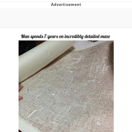
This button has more power over me
than my boss does | /r/memes
My Father-In-Law Is A Builder / We
Can't, We Don't Know How To Do It
Evelyn Smith Smiling /
Evelynsmithhhhh Stare
Jacob Batalon CEO of Sex