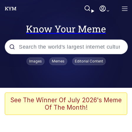
Know Your Meme
Popular searches
Images
Memes
Editorial Content
Memes
67 Meme
Memes
See The Winner Of July 2026's Meme
Of The Month!
Friendship Ended With Mudasir
67 Kid