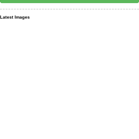
Latest Images