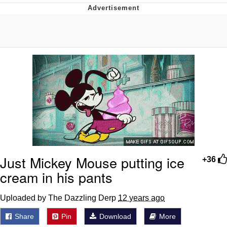
55 Burgers, 55 Fries, 55 Tacos, 55 Pies
V Stepped Into the Crowd
Evelyn Smith Smiling /
Evelynsmithhhhh Stare
My Father-In-Law Is A Builder / We
Can't, We Don't Know How To Do It
Topiary
Jacob Batalon CEO of Sex
Just Mickey Mouse putting ice
+36
cream in his pants
Uploaded by The Dazzling Derp
12 years ago
Share
Pin
Download
More