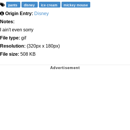
pants
disney
ice cream
mickey mouse
Origin Entry:
Disney
Notes:
I ain't even sorry
File type:
gif
Resolution:
(320px x 180px)
File size:
508 KB