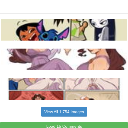
View All 1,754 Images
Load 15 Comments