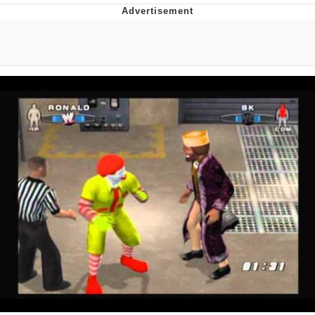
You're Breathtaking
Evelyn Smith Smiling /
Evelynsmithhhhh Stare
My Father-In-Law Is A Builder / We
Can't, We Don't Know How To Do It
Jacob Batalon CEO of Sex