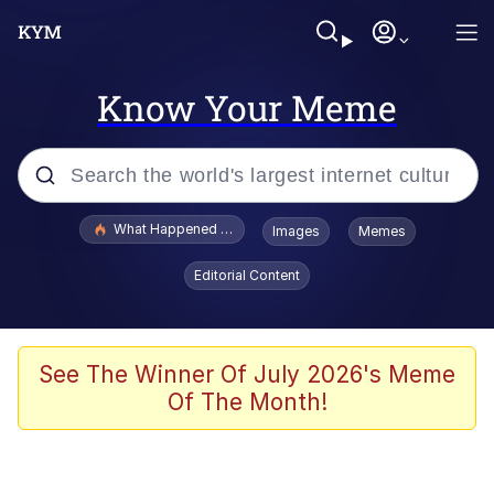
Know Your Meme
Popular searches
What Happened To Toadsworth / Toadsworth Is Dead
Images
Memes
Evelyn Smith Smiling /
Editorial Content
Evelynsmithhhhh Stare
Memes
Stop Raping, Ser (AKOTSK)
See The Winner Of July 2026's Meme
Of The Month!
Polyester Edit
Scuba Dance