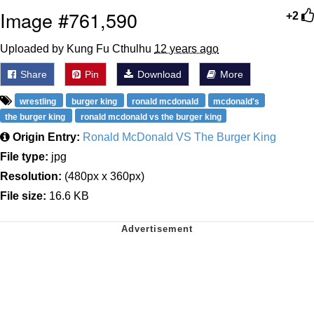
Image #761,590
+2
Uploaded by Kung Fu Cthulhu
12 years ago
Share
Pin
Download
More
wrestling
burger king
ronald mcdonald
mcdonald's
the burger king
ronald mcdonald vs the burger king
Origin Entry:
Ronald McDonald VS The Burger King
File type:
jpg
Resolution:
(480px x 360px)
File size:
16.6 KB