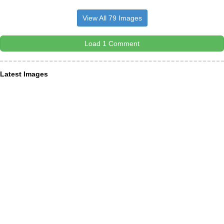
View All 79 Images
Load 1 Comment
Latest Images