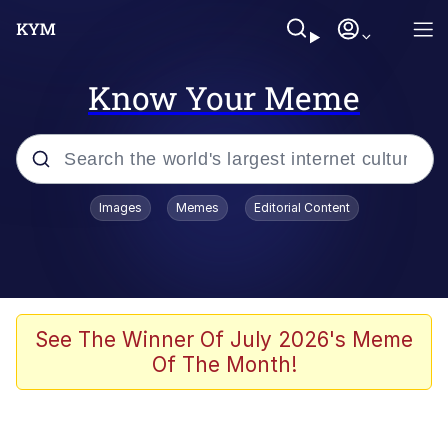
Know Your Meme
Popular searches
Images
Memes
Editorial Content
Memes
Distracted Boyfriend
Friendship Ended With Mudasir
See The Winner Of July 2026's Meme
Of The Month!
AI-Generated '80s Dark Fantasy
Sonion