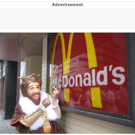
Japan Is Turning Footsteps Into
Electricity Copypasta
Evelyn Smith Smiling /
Evelynsmithhhhh Stare
My Father-In-Law Is A Builder / We
Can't, We Don't Know How To Do It
Jacob Batalon CEO of Sex
Topiary