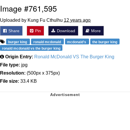
Image #761,595
Uploaded by Kung Fu Cthulhu
12 years ago
Share
Pin
Download
More
burger king
ronald mcdonald
mcdonald's
the burger king
ronald mcdonald vs the burger king
Origin Entry:
Ronald McDonald VS The Burger King
File type:
jpg
Resolution:
(500px x 375px)
File size:
33.4 KB