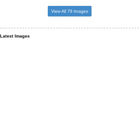
View All 79 Images
Latest Images