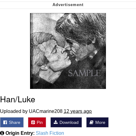
We Got X Before GTA 6
My Father-In-Law Is A Builder / We
Can't, We Don't Know How To Do It
Jacob Batalon CEO of Sex
Han/Luke
Uploaded by UACmarine208
12 years ago
Share
Pin
Download
More
Origin Entry:
Slash Fiction