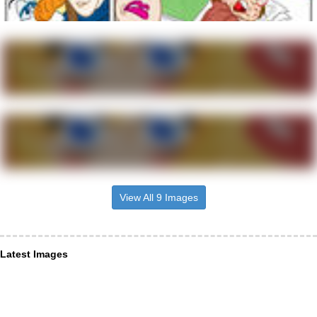
View All 9 Images
Latest Images