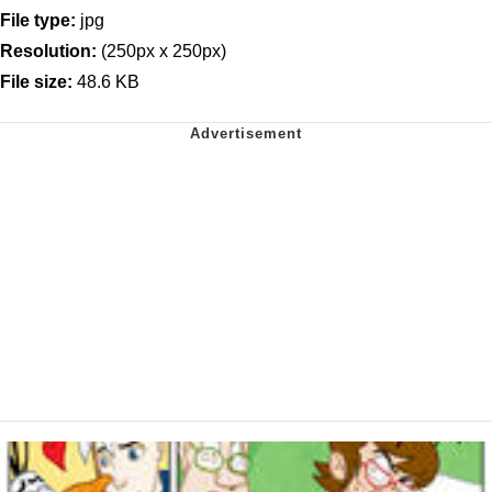
File type:
jpg
Resolution:
(250px x 250px)
File size:
48.6 KB