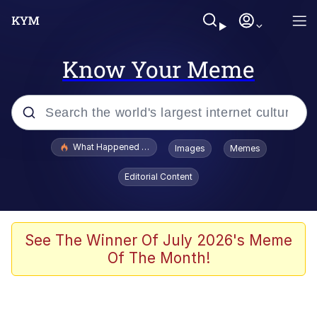
Know Your Meme
Popular searches
What Happened To Toadsworth / Toadsworth Is Dead
Images
Memes
Memes
Editorial Content
He Was Whipping Up Shit In A Kettle /
Boiling Poo In a Kettle
Memes
See The Winner Of July 2026's Meme
Of The Month!
Memes
Just Put My Fries in the Bag Bro