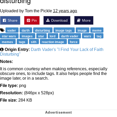
disturbing
Uploaded by Tom the Pickle
12 years ago
Share
Pin
Download
More
vader
darth
disturbing
image tags
image
meme
star wars
images
star
lord
darth vader
wars
tag
memes
tags
sith
reaction image
force
Origin Entry:
Darth Vader's "I Find Your Lack of Faith
Disturbing"
Notes:
It is common courtesy when making references, especially
obscure ones, to include tags. It also helps people find the
image later, or in a search.
File type:
png
Resolution:
(846px x 528px)
File size:
284 KB