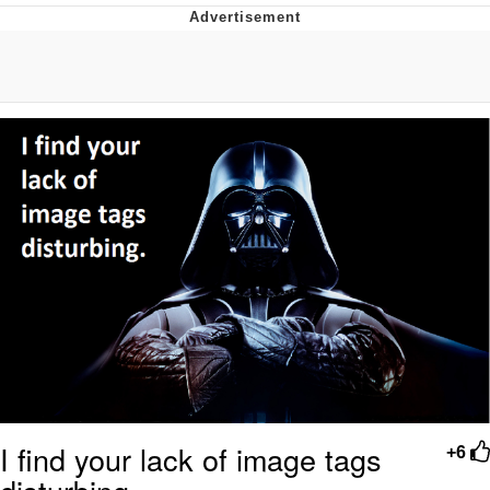
Evelyn Smith Smiling /
Evelynsmithhhhh Stare
My Father-In-Law Is A Builder / We
Can't, We Don't Know How To Do It
Jacob Batalon CEO of Sex
I find your lack of image tags
+6