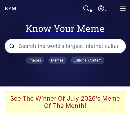
Know Your Meme
Popular searches
Images
Memes
Editorial Content
Peter the Cat (The King of /b/)
Evelyn Smith Smiling /
Evelynsmithhhhh Stare
Neegy
See The Winner Of July 2026's Meme
Of The Month!
Memes
Beautiful Mid