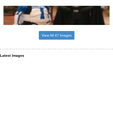
View All 47 Images
Latest Images