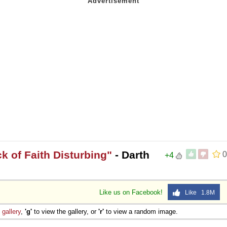
ck of Faith Disturbing"
- Darth
0
+4
Like us on Facebook!
Like 1.8M
e
gallery
,
'g'
to view the gallery, or
'r'
to view a random image.