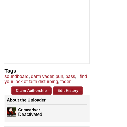
Tags
soundboard
,
darth vader
,
pun
,
bass
,
i find
your lack of faith disturbing
,
fader
Claim Authorship
Edit History
About the Uploader
Crimeariver
Deactivated