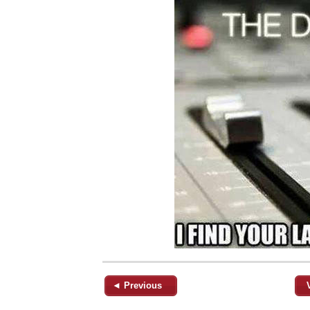
◄ Previous