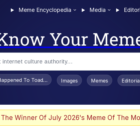
Meme Encyclopedia
Media
Editor
Know Your Mem
appened To Toadsworth / Toadsworth Is Dead
Images
Memes
Editori
 Evelynsmithhhhh Stare
 The Winner Of July 2026's Meme Of The Mo