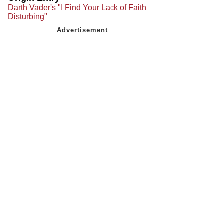
Darth Vader's "I Find Your Lack of Faith
Disturbing"