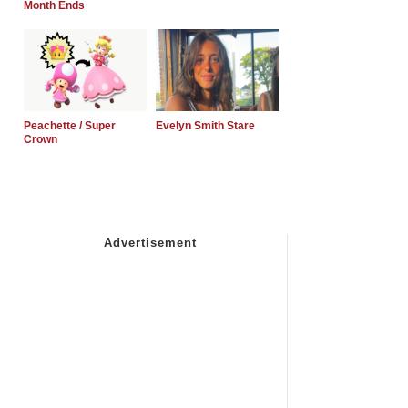
Month Ends
Peachette / Super
Evelyn Smith Stare
Crown