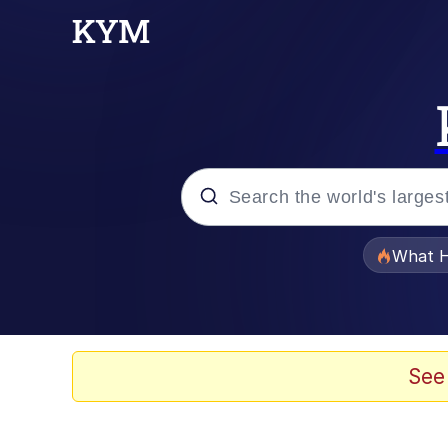
Popular searches
What H
Evelyn Smith Smiling /
Memes
See
VSCO Girl