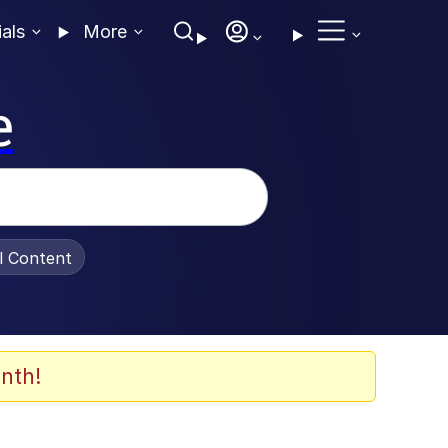
ials
More
e
al Content
nth!