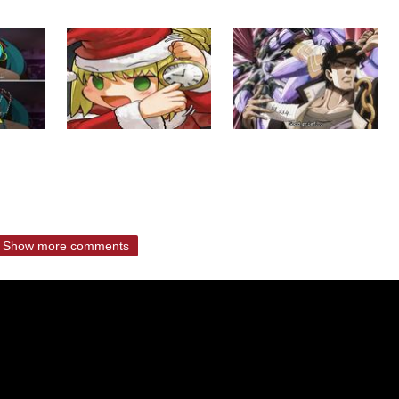
Show more comments