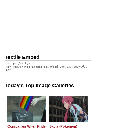
Textile Embed
Today's Top Image Galleries
Companies When Pride
Skyla (Pokemon)