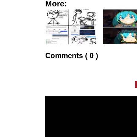
More:
Comments ( 0 )