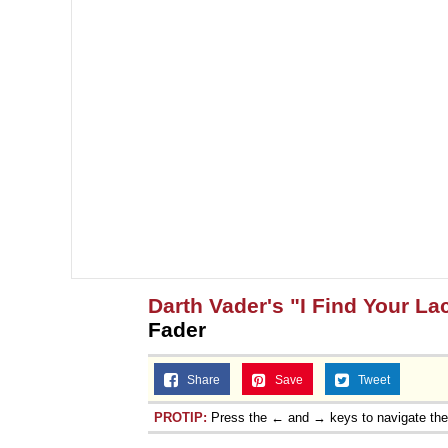
Darth Vader's "I Find Your La
Fader
Share
Save
Tweet
PROTIP:
Press the ← and → keys to navigate th