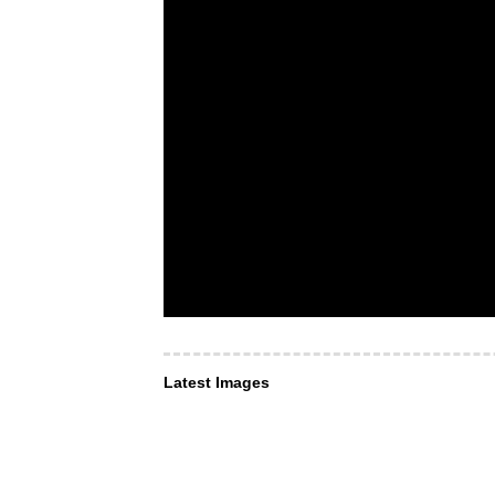
Latest Images