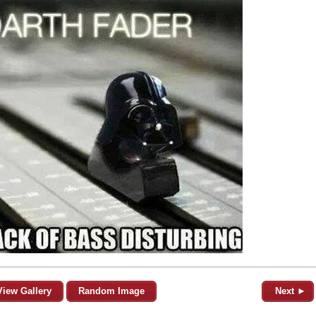
View Gallery
Random Image
Next ►