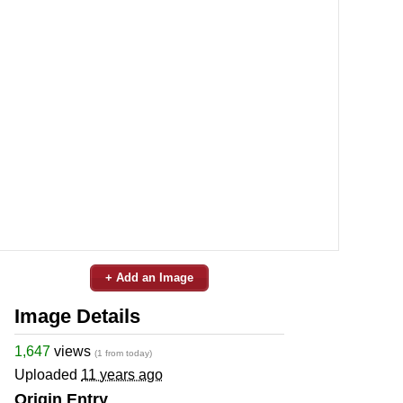
+ Add an Image
Image Details
1,647
views
(1 from today)
Uploaded
11 years ago
Origin Entry