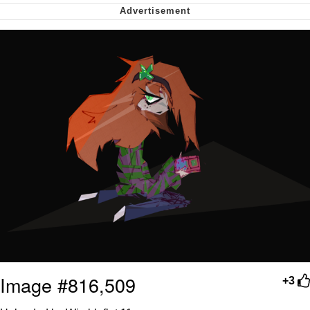
Whispering Pigeon
My Father-In-Law Is A Builder / We
Can't, We Don't Know How To Do It
Jacob Batalon CEO of Sex
Image #816,509
+3