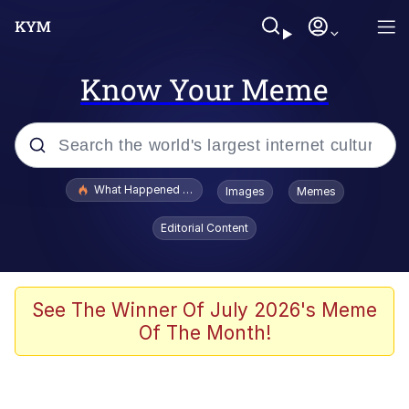
Know Your Meme
Popular searches
What Happened To Toadsworth / Toadsworth Is Dead
Images
Memes
Memes
Editorial Content
Memes
Memes
See The Winner Of July 2026's Meme
Of The Month!
My Father-In-Law Is A Builder / We
Can't, We Don't Know How To Do It
Rainbow Dolphin / Symphony Dolphin