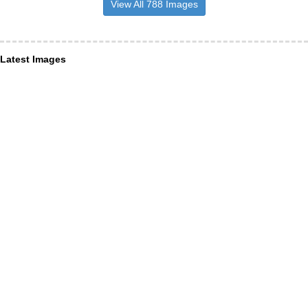
View All 788 Images
Latest Images