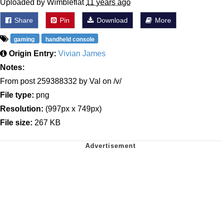
Uploaded by Wimbleflat
11 years ago
Share
Pin
Download
More
gaming
handheld console
Origin Entry:
Vivian James
Notes:
From post 259388332 by Val on /v/
File type:
png
Resolution:
(997px x 749px)
File size:
267 KB