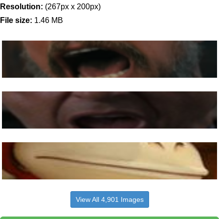
Resolution:
(267px x 200px)
File size:
1.46 MB
View All 4,901 Images