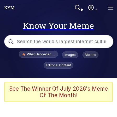
Know Your Meme
Popular searches
What Happened To Toadsworth / Toadsworth Is Dead
Images
Memes
Evelyn Smith Smiling /
Editorial Content
Evelynsmithhhhh Stare
Memes
Beautiful Mid
See The Winner Of July 2026's Meme
Of The Month!
Corny On the Bob
The Social Contract