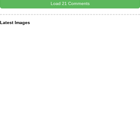
Load 21 Comments
Latest Images