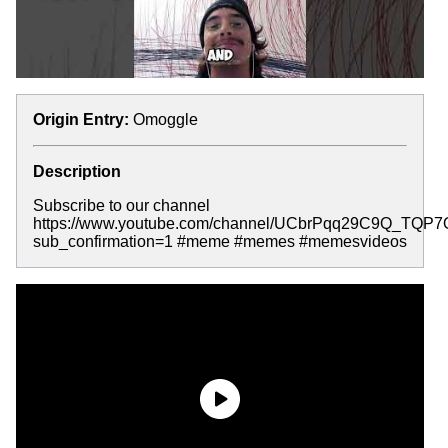
Origin Entry:
Omoggle
Description
Subscribe to our channel
https://www.youtube.com/channel/UCbrPqq29C9Q_TQP
sub_confirmation=1 #meme #memes #memesvideos