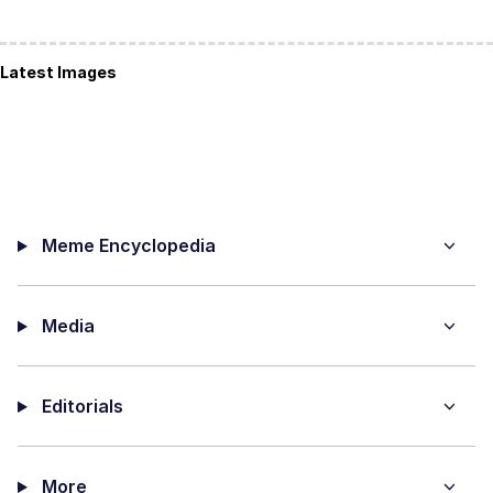
Latest Images
Meme Encyclopedia
Media
Editorials
More