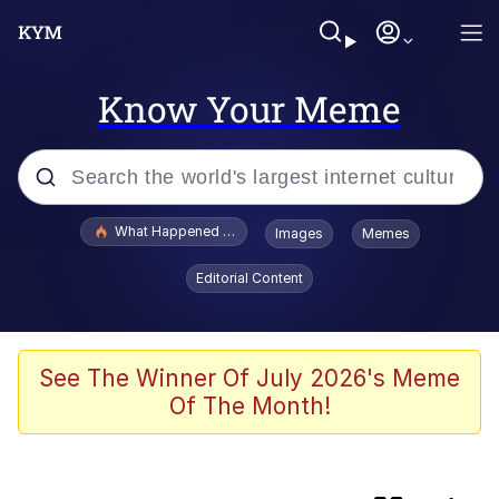
Know Your Meme
Popular searches
What Happened To Toadsworth / Toadsworth Is Dead
Images
Memes
Memes
Editorial Content
Winton Overwat (Overwatch)
Whispering Pigeon
See The Winner Of July 2026's Meme
Of The Month!
Neegy
CashCats