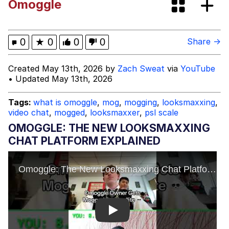
Omoggle
My Father-In-Law Is A Builder / We
Can't, We Don't Know How To Do It
Jacob Batalon CEO of Sex
0
★
0
0
0
Share →
Created May 13th, 2026 by
Zach Sweat
via
YouTube
• Updated May 13th, 2026
Tags:
what is omoggle
,
mog
,
mogging
,
looksmaxxing
,
video chat
,
mogged
,
looksmaxxer
,
psl scale
OMOGGLE: THE NEW LOOKSMAXXING
CHAT PLATFORM EXPLAINED
Play