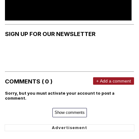
SIGN UP FOR OUR NEWSLETTER
COMMENTS ( 0 )
+ Add a comment
Sorry, but you must activate your account to post a
comment.
Show comments