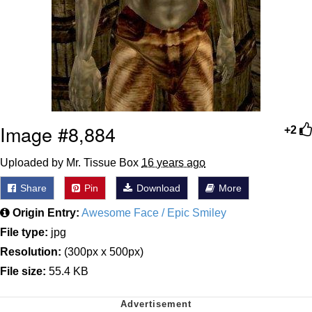
Image #8,884
+2
Uploaded by Mr. Tissue Box
16 years ago
Share
Pin
Download
More
Origin Entry:
Awesome Face / Epic Smiley
File type:
jpg
Resolution:
(300px x 500px)
File size:
55.4 KB