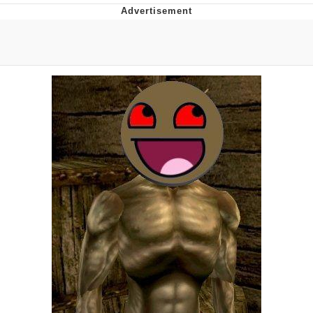
That Will Warm Your Heart
Memes
Evelyn Smith Smiling /
Evelynsmithhhhh Stare
My Father-In-Law Is A Builder / We
Can't, We Don't Know How To Do It
Jacob Batalon CEO of Sex
Topiary