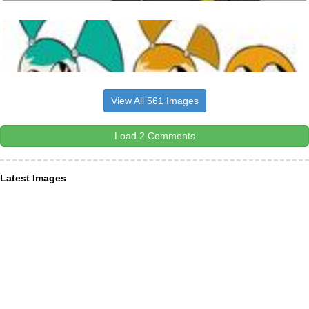
View All 561 Images
Load 2 Comments
Latest Images