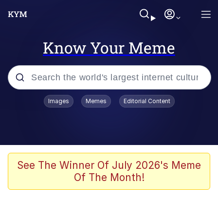
Know Your Meme
Popular searches
Images
Memes
Editorial Content
Neegy
Memes
Evelyn Smith Smiling /
See The Winner Of July 2026's Meme
Evelynsmithhhhh Stare
Of The Month!
John Rod
GuguGaga Penguin – Cutest Moments