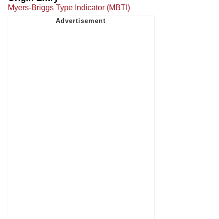
Myers-Briggs Type Indicator (MBTI)