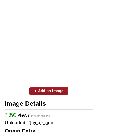
+ Add an Image
Image Details
7,890
views
(4 from today)
Uploaded
11 years ago
Origin Entry