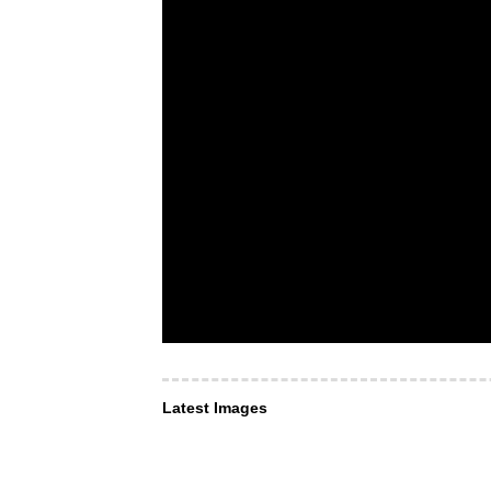
Latest Images