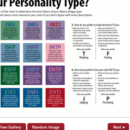
View Gallery
Random Image
Next ►