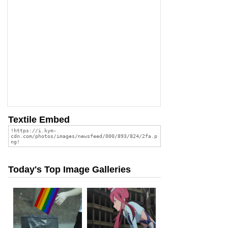
Textile Embed
Today's Top Image Galleries