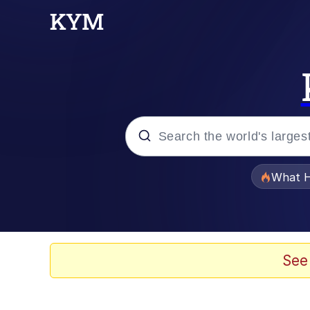
Popular searches
What H
Evelyn Smith Smiling /
Memes
See
Crying Cat