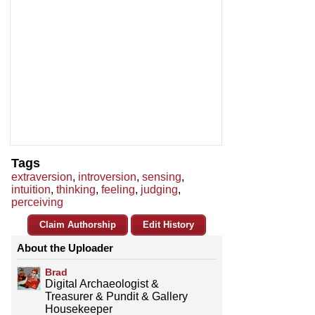
Tags
extraversion
,
introversion
,
sensing
,
intuition
,
thinking
,
feeling
,
judging
,
perceiving
Claim Authorship
Edit History
About the Uploader
Brad
Digital Archaeologist &
Treasurer & Pundit & Gallery
Housekeeper