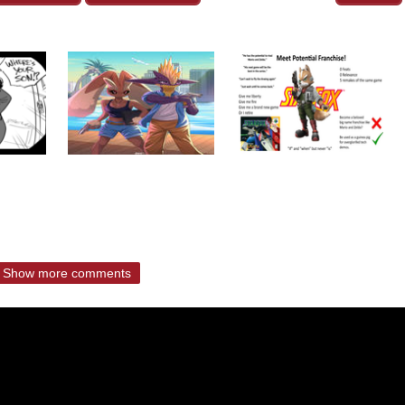
Show more comments