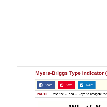
Myers-Briggs Type Indicator 
Share
Save
Tweet
PROTIP:
Press the ← and → keys to navigate th