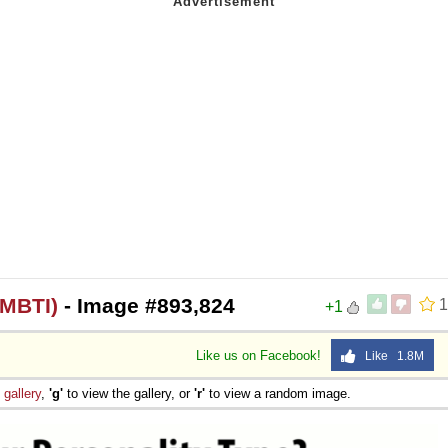
(MBTI)
- Image #893,824
1
+1
Like us on Facebook!
Like 1.8M
e
gallery
,
'g'
to view the gallery, or
'r'
to view a random image.