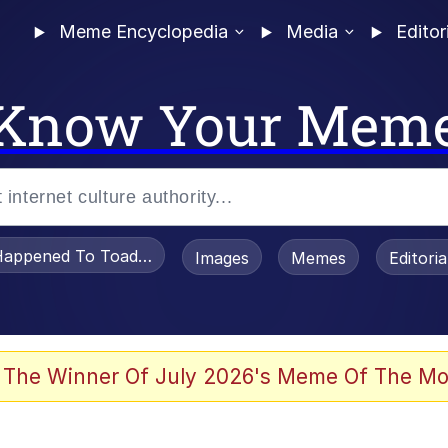
Meme Encyclopedia
Media
Editor
Know Your Mem
appened To Toadsworth / Toadsworth Is Dead
Images
Memes
Editori
 Evelynsmithhhhh Stare
 The Winner Of July 2026's Meme Of The Mo