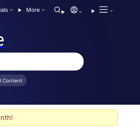
ials
More
e
al Content
nth!