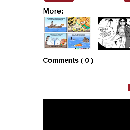
More:
Comments ( 0 )