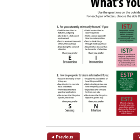
◄ Previous