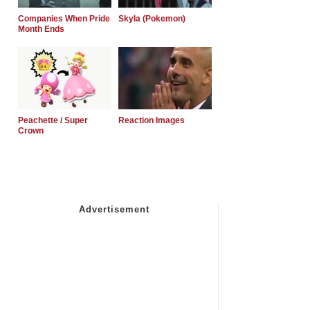
Companies When Pride
Skyla (Pokemon)
Month Ends
Peachette / Super
Reaction Images
Crown