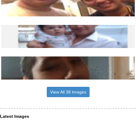
View All 38 Images
Latest Images