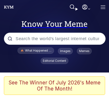
Know Your Meme
Popular searches
What Happened To Toadsworth / Toadsworth Is Dead
Images
Memes
Evelyn Smith Smiling /
Editorial Content
Evelynsmithhhhh Stare
Memes
Polyester Edit
See The Winner Of July 2026's Meme
Of The Month!
Whispering Pigeon
President Glen Powell / John Politics