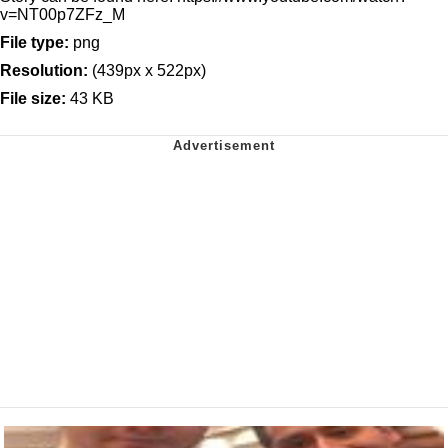
v=NT00p7ZFz_M
File type:
png
Resolution:
(439px x 522px)
File size:
43 KB