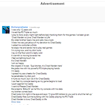
Best Of Zach
That Cat Is Not Dancing
Untitled Goose Game
Evelyn Smith Smiling /
Evelynsmithhhhh Stare
My Father-In-Law Is A Builder / We
Can't, We Don't Know How To Do It
Jacob Batalon CEO of Sex