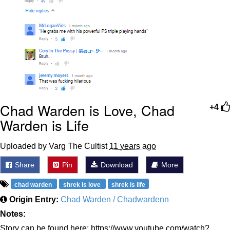
Chad Warden is Love, Chad
+4
Warden is Life
Uploaded by Varg The Cultist
11 years ago
Share
Pin
Download
More
chad warden
shrek is love
shrek is life
Origin Entry:
Chad Warden / Chadwardenn
Notes:
Story can be found here: https://www.youtube.com/watch?