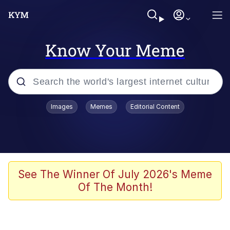
Know Your Meme
Popular searches
Images
Memes
Editorial Content
Memes
apu-buzz.jpg
Tardo
See The Winner Of July 2026's Meme
Of The Month!
Quiet On the Creek
Jacob Batalon CEO of Sex