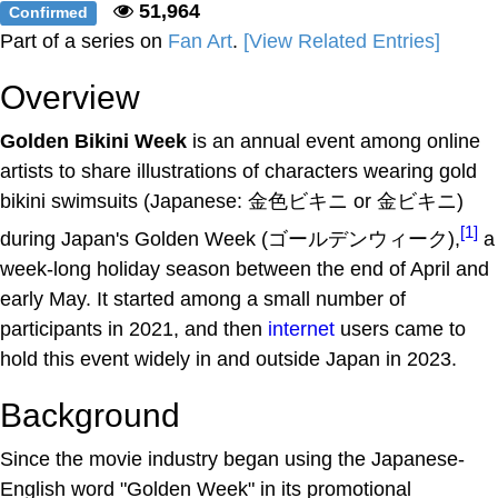
51,964
Confirmed
Part of a series on
Fan Art
.
[View Related Entries]
Overview
Golden Bikini Week
is an annual event among online
artists to share illustrations of characters wearing gold
bikini swimsuits (Japanese: 金色ビキニ or 金ビキニ)
[1]
during Japan's Golden Week (ゴールデンウィーク),
a
week-long holiday season between the end of April and
early May. It started among a small number of
participants in 2021, and then
internet
users came to
hold this event widely in and outside Japan in 2023.
Background
Since the movie industry began using the Japanese-
English word "Golden Week" in its promotional