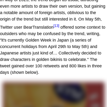
even more artists to draw their own version, but gaining
a notable amount of foreign artists, oblivious to the
origin of the trend but still interested in it. On May 5th,
[13]
Twitter user BearTranslation
offered some context to
outsiders who may be confused by the trend, writing,
"it's currently Golden Week in Japan (a series of
concurrent holidays from April 29th to May 5th) and
Japanese artists just kind of… Collectively decided to
draw characters in golden bikinis to celebrate." The
tweet gained over 100 retweets and 800 likes in three
days (shown below).