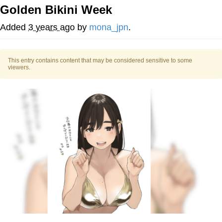
Golden Bikini Week
Whispering Pigeon
Added
3 years ago
by
mona_jpn
.
Chihiro Unsheathing a Katana
This entry contains content that may be considered sensitive to some
Pepe the Frog
viewers.
Evelyn Smith Smiling /
Evelynsmithhhhh Stare
My Father-In-Law Is A Builder / We
Can't, We Don't Know How To Do It
Jacob Batalon CEO of Sex
Topiary