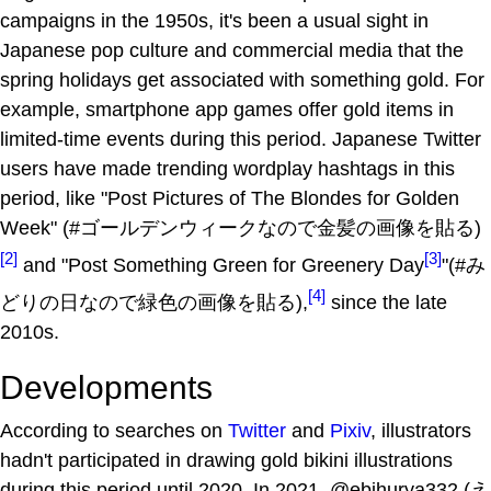
campaigns in the 1950s, it's been a usual sight in
Japanese pop culture and commercial media that the
spring holidays get associated with something gold. For
example, smartphone app games offer gold items in
limited-time events during this period. Japanese Twitter
users have made trending wordplay hashtags in this
period, like "Post Pictures of The Blondes for Golden
Week" (#ゴールデンウィークなので金髪の画像を貼る)
[2]
[3]
and "Post Something Green for Greenery Day
"(#み
[4]
どりの日なので緑色の画像を貼る),
since the late
2010s.
Developments
According to searches on
Twitter
and
Pixiv
, illustrators
hadn't participated in drawing gold bikini illustrations
during this period until 2020. In 2021, @ebihurya332 (え