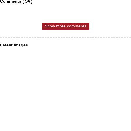
Comments ( 34 )
Show more comments
Latest Images