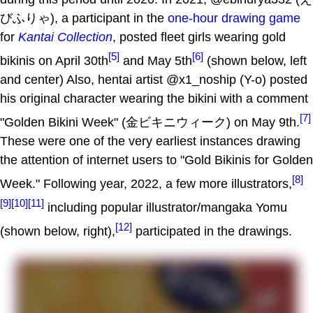
びふりゃ), a participant in the
one-hour drawing game
for
Kantai Collection
, posted fleet girls wearing gold
[5]
[6]
bikinis on April 30th
and May 5th
(shown below, left
and center) Also, hentai artist @x1_noship (Y-o) posted
his original character wearing the bikini with a comment
[7]
"Golden Bikini Week" (金ビキニウィーク) on May 9th.
These were one of the very earliest instances drawing
the attention of internet users to "Gold Bikinis for Golden
[8]
Week." Following year, 2022, a few more illustrators,
[9]
[10]
[11]
including popular illustrator/mangaka Yomu
[12]
(shown below, right),
participated in the drawings.