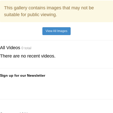
This gallery contains images that may not be
suitable for public viewing.
View All Images
All Videos
0 total
There are no recent videos.
Sign up for our Newsletter