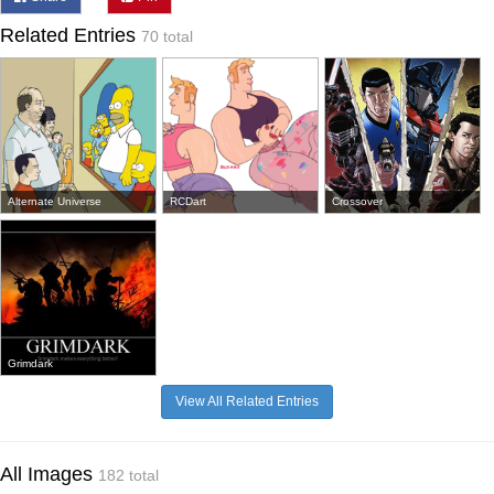
Related Entries
70 total
Alternate Universe
RCDart
Crossover
Grimdark
View All Related Entries
All Images
182 total