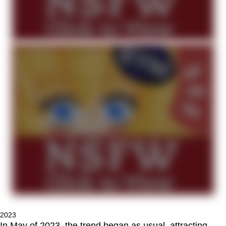
2023
In May of 2023, the trend began as usual, attracting