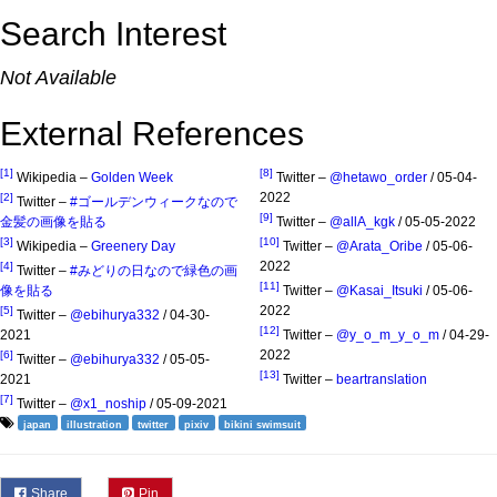
Search Interest
Not Available
External References
[1]
[8]
Wikipedia –
Golden Week
Twitter –
@hetawo_order
/ 05-04-
2022
[2]
Twitter –
#ゴールデンウィークなので
[9]
金髪の画像を貼る
Twitter –
@allA_kgk
/ 05-05-2022
[3]
[10]
Wikipedia –
Greenery Day
Twitter –
@Arata_Oribe
/ 05-06-
2022
[4]
Twitter –
#みどりの日なので緑色の画
[11]
像を貼る
Twitter –
@Kasai_Itsuki
/ 05-06-
2022
[5]
Twitter –
@ebihurya332
/ 04-30-
[12]
2021
Twitter –
@y_o_m_y_o_m
/ 04-29-
2022
[6]
Twitter –
@ebihurya332
/ 05-05-
[13]
2021
Twitter –
beartranslation
[7]
Twitter –
@x1_noship
/ 05-09-2021
japan
illustration
twitter
pixiv
bikini swimsuit
Share
Pin