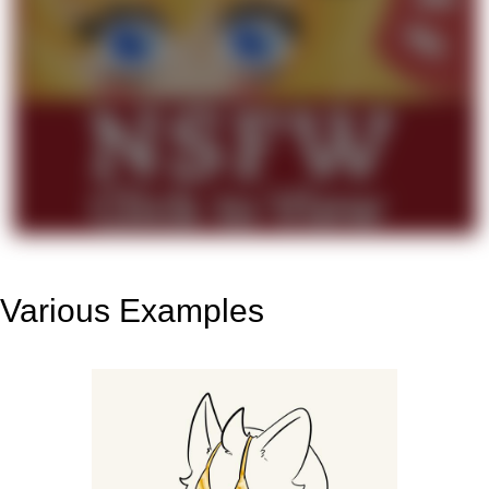
Various Examples