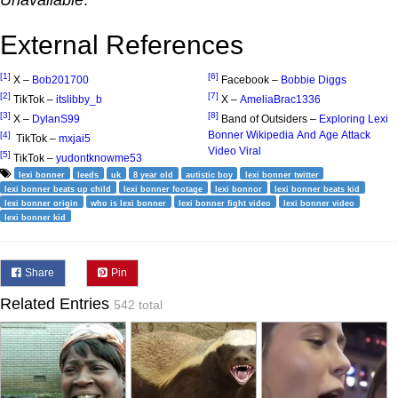
Unavailable
.
External References
[1]
[6]
X –
Bob201700
Facebook –
Bobbie Diggs
[2]
[7]
TikTok –
itslibby_b
X –
AmeliaBrac1336
[3]
[8]
X –
DylanS99
Band of Outsiders –
Exploring Lexi
Bonner Wikipedia And Age Attack
[4]
TikTok –
mxjai5
Video Viral
[5]
TikTok –
yudontknowme53
lexi bonner
leeds
uk
8 year old
autistic boy
lexi bonner twitter
lexi bonner beats up child
lexi bonner footage
lexi bonnor
lexi bonner beats kid
lexi bonner origin
who is lexi bonner
lexi bonner fight video
lexi bonner video
lexi bonner kid
Share
Pin
Related Entries
542 total