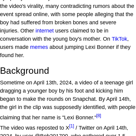
the video's virality, many contradicting rumors about the
event spread online, with some people alleging that the
boy had suffered from broken bones and severe
injuries. Other
internet
users claimed to be in
conversation with the young boy's mother. On
TikTok
,
users made
memes
about jumping Lexi Bonner if they
found her.
Background
Sometime on April 13th, 2024, a video of a teenage girl
dragging a younger boy by his foot and kicking him
began to make the rounds on Snapchat. By April 14th,
the girl in the clip was supposedly identified, with people
[8]
claiming that her name is "Lexi Bonner."
[1]
The video was reposted to X
/ Twitter on April 14th,