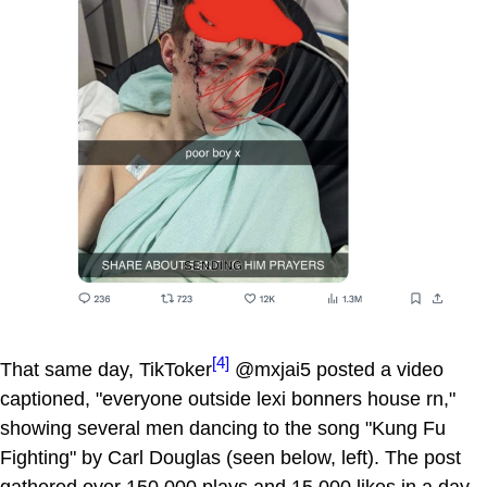
[4]
That same day, TikToker
@mxjai5 posted a video
captioned, "everyone outside lexi bonners house rn,"
showing several men dancing to the song "Kung Fu
Fighting" by Carl Douglas (seen below, left). The post