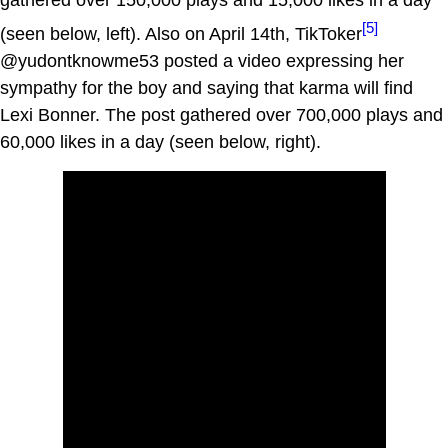
gathered over 150,000 plays and 15,000 likes in a day
[5]
(seen below, left). Also on April 14th, TikToker
@yudontknowme53 posted a video expressing her
sympathy for the boy and saying that karma will find
Lexi Bonner. The post gathered over 700,000 plays and
60,000 likes in a day (seen below, right).