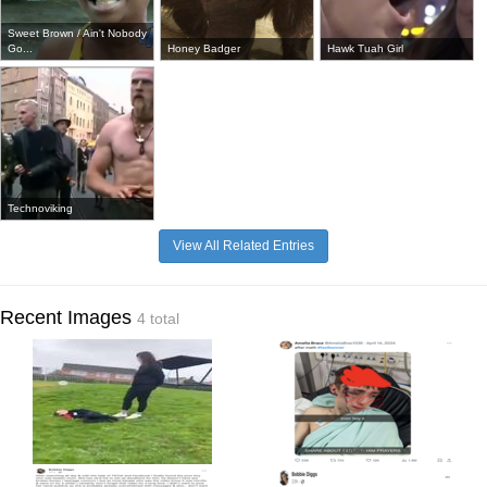
Sweet Brown / Ain't Nobody
Go...
Honey Badger
Hawk Tuah Girl
Technoviking
View All Related Entries
Recent Images
4 total