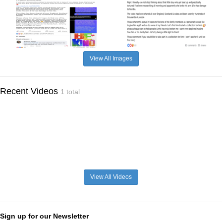
View All Images
Recent Videos
1 total
View All Videos
Sign up for our Newsletter