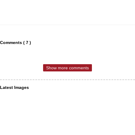
Comments ( 7 )
Show more comments
Latest Images