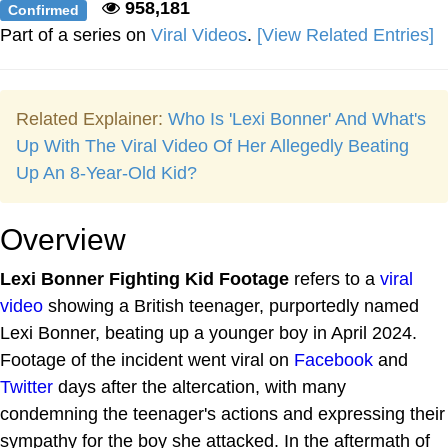
958,181
Confirmed
Part of a series on
Viral Videos
.
[View Related Entries]
Related Explainer:
Who Is 'Lexi Bonner' And What's
Up With The Viral Video Of Her Allegedly Beating
Up An 8-Year-Old Kid?
Overview
Lexi Bonner Fighting Kid Footage
refers to a
viral
video
showing a British teenager, purportedly named
Lexi Bonner, beating up a younger boy in April 2024.
Footage of the incident went viral on
Facebook
and
Twitter
days after the altercation, with many
condemning the teenager's actions and expressing their
sympathy for the boy she attacked. In the aftermath of