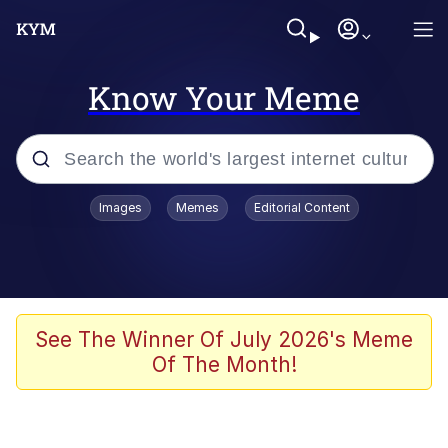
Know Your Meme
Popular searches
Images
Memes
Editorial Content
Peter the Cat (The King of /b/)
Evelyn Smith Smiling /
Evelynsmithhhhh Stare
Neegy
See The Winner Of July 2026's Meme
Of The Month!
Memes
Beautiful Mid