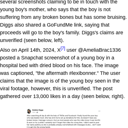
several screenshots claiming to be in touch with the
young boy's mother, who says that the boy is not
suffering from any broken bones but has some bruising.
Diggs also shared a GoFundMe link, saying that
proceeds will go to the boy's family. Diggs's claims are
unverified (seen below, left).
[7]
Also on April 14th, 2024, X
user @AmeliaBrac1336
posted a Snapchat screenshot of a young boy in a
hospital bed with dried blood on his face. The image
was captioned, "the aftermath #lexibonner." The user
claims that the image is of the young boy seen in the
viral footage, however, this is unverified. The post
gathered over 13,000 likes in a day (seen below, right).