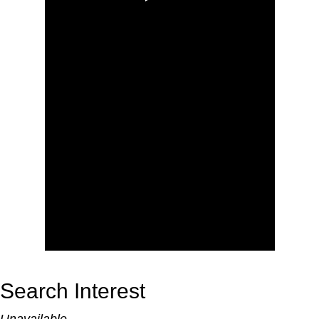
Search Interest