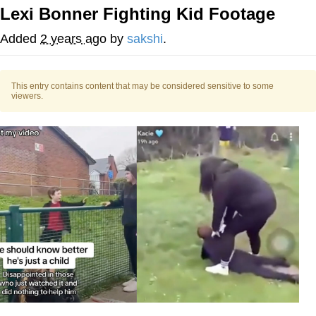
Lexi Bonner Fighting Kid Footage
Evelyn Smith Smiling /
Evelynsmithhhhh Stare
Added
2 years ago
by
sakshi
.
My Father-In-Law Is A Builder / We
Can't, We Don't Know How To Do It
This entry contains content that may be considered sensitive to some
Jacob Batalon CEO of Sex
viewers.