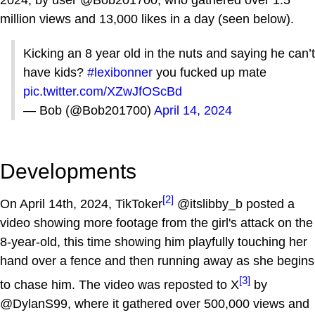
2024, by user @Bob201700, who gathered over 1.5
million views and 13,000 likes in a day (seen below).
Kicking an 8 year old in the nuts and saying he can’t
have kids?
#lexibonner
you fucked up mate
pic.twitter.com/XZwJfOScBd
— Bob (@Bob201700)
April 14, 2024
Developments
[2]
On April 14th, 2024, TikToker
@itslibby_b posted a
video showing more footage from the girl's attack on the
8-year-old, this time showing him playfully touching her
hand over a fence and then running away as she begins
[3]
to chase him. The video was reposted to X
by
@DylanS99, where it gathered over 500,000 views and