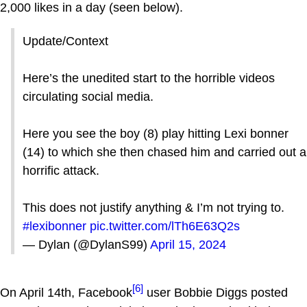
2,000 likes in a day (seen below).
Update/Context
Here’s the unedited start to the horrible videos
circulating social media.
Here you see the boy (8) play hitting Lexi bonner
(14) to which she then chased him and carried out a
horrific attack.
This does not justify anything & I’m not trying to.
#lexibonner
pic.twitter.com/lTh6E63Q2s
— Dylan (@DylanS99)
April 15, 2024
[6]
On April 14th, Facebook
user Bobbie Diggs posted