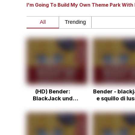
I'm Going To Build My Own Theme Park With 
Dancing Triangle HD G
Memes
Navy Seal Copypasta
Evelyn Smith Smiling /
My Father-In-Law Is A
(HD) Bender:
Bender - black
Jacob Batalon CEO of
BlackJack und
e squillo di lu
Nutten
ita