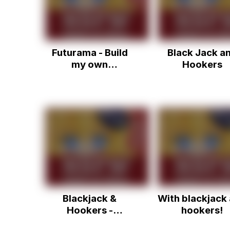
Futurama - Build
Black Jack a
my own
Hookers
themepark, with
blackjack, and
hookers
Blackjack &
With blackjack
Hookers -
hookers!
Whatever