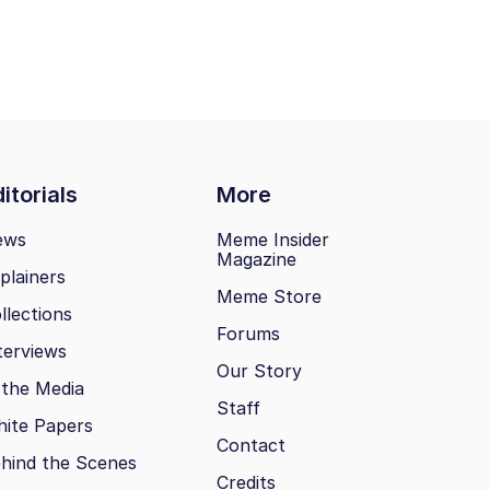
itorials
More
ews
Meme Insider
Magazine
plainers
Meme Store
llections
Forums
terviews
Our Story
 the Media
Staff
ite Papers
Contact
hind the Scenes
Credits