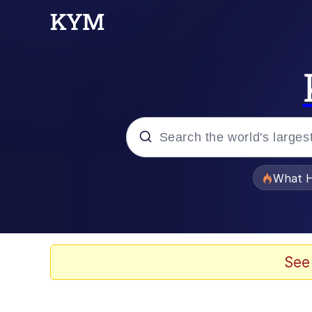
Popular searches
What H
Evelyn Smith Smiling /
Neegy
See
Memes