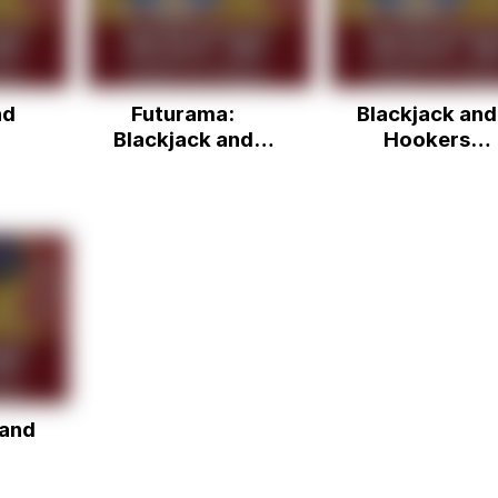
nd
Futurama:
Blackjack and
Blackjack and
Hookers
hookers
(BENDER!!)
 and