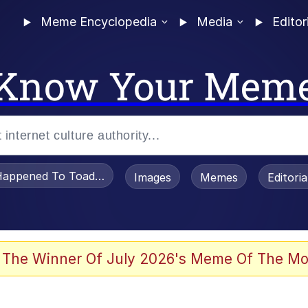
Meme Encyclopedia
Media
Editor
Know Your Mem
appened To Toadsworth / Toadsworth Is Dead
Images
Memes
Editori
 Evelynsmithhhhh Stare
 The Winner Of July 2026's Meme Of The Mo