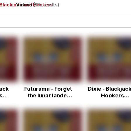
Blackjack and Hookers
- Videos
(10 results)
IF
 Evelynsmithhhhh Stare
 Builder / We Can't, We Don't Know How To Do It
jack
Futurama - Forget
Dixie - Blackjac
 Sex
sso
the lunar lander
Hookers
and the blackjack!
(Futurama Tra
Ahh, screw the
Remix)
whole thing.