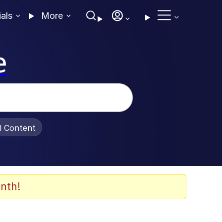
ials
More
e
al Content
nth!