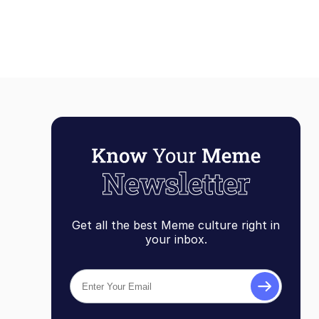
Get all the best Meme culture right in
your inbox.