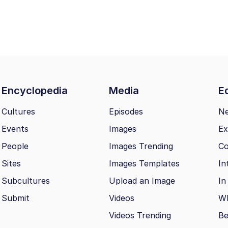
Encyclopedia
Media
Ed
Cultures
Episodes
N
Events
Images
Ex
People
Images Trending
Co
Sites
Images Templates
In
Subcultures
Upload an Image
In
Submit
Videos
Wh
Videos Trending
Be