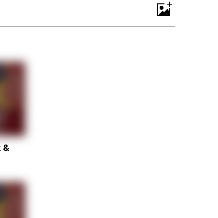
+
k &
p