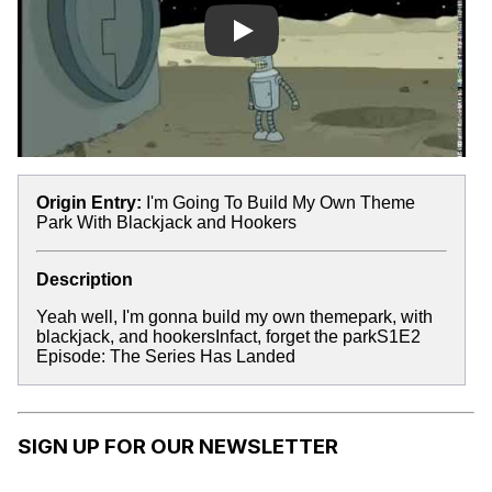
Play
Origin Entry:
I'm Going To Build My Own Theme
Park With Blackjack and Hookers
Description
Yeah well, I'm gonna build my own themepark, with
blackjack, and hookersInfact, forget the parkS1E2
Episode: The Series Has Landed
SIGN UP FOR OUR NEWSLETTER