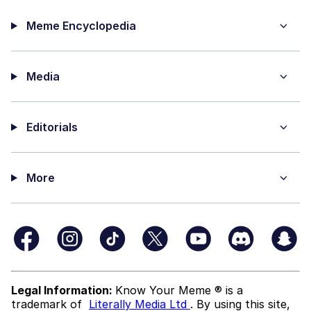
Meme Encyclopedia
Media
Editorials
More
Legal Information:
Know Your Meme ® is a
trademark of
Literally Media Ltd
. By using this site,