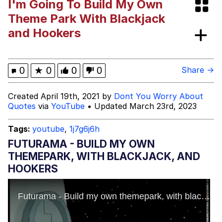
I'm Going To Build My Own
67 Kid
Theme Park With Blackjack
and Hookers
You On Kazoo / Kazoo Kid
My Father-In-Law Is A Builder / We
0
★
0
0
0
Share →
Can't, We Don't Know How To Do It
Jacob Batalon CEO of Sex
Created April 19th, 2021 by
Dont You Worry About
Quotes
via
YouTube
• Updated March 23rd, 2023
Tags:
youtube
,
1j7g6j6h
FUTURAMA - BUILD MY OWN
THEMEPARK, WITH BLACKJACK, AND
HOOKERS