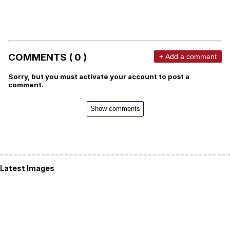
COMMENTS ( 0 )
+ Add a comment
Sorry, but you must activate your account to post a
comment.
Show comments
Latest Images