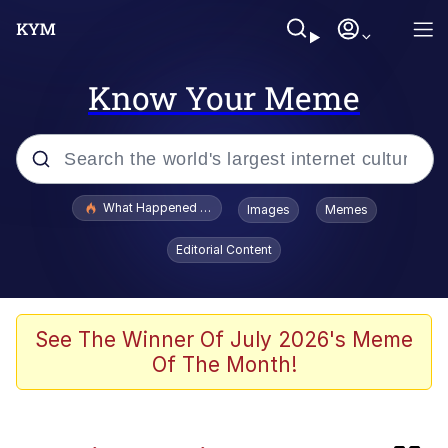
Know Your Meme
Popular searches
What Happened To Toadsworth / Toadsworth Is Dead
Images
Memes
Memes
Editorial Content
Memes
67 Meme
See The Winner Of July 2026's Meme
Of The Month!
He Was Whipping Up Shit In A Kettle /
Boiling Poo In a Kettle
Just Put My Fries in the Bag Bro