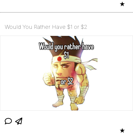
★
Would You Rather Have $1 or $2
★