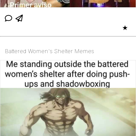
★
Battered Women's Shelter Memes