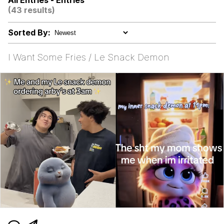
All Entries - Entries
Evelynsmithhhhh Stare
(43 results)
My Father-In-Law Is A Builder / We
Can't, We Don't Know How To Do It
Sorted By:
Jacob Batalon CEO of Sex
I Want Some Fries / Le Snack Demon
Topiary