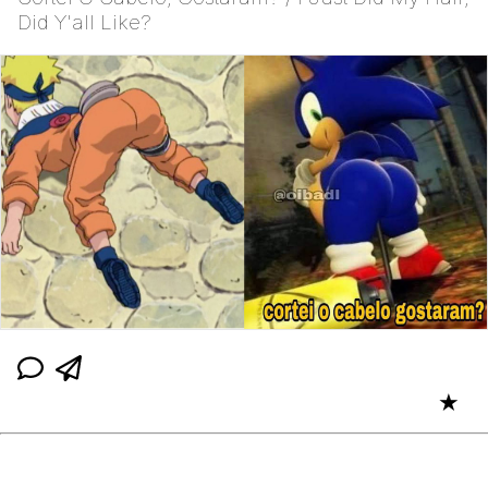
Did Y'all Like?
★