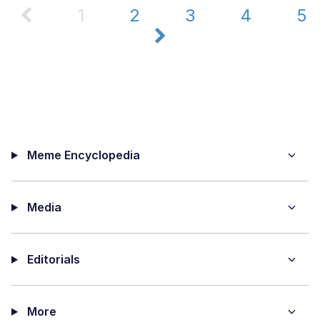
1
2
3
4
5
Meme Encyclopedia
Media
Editorials
More