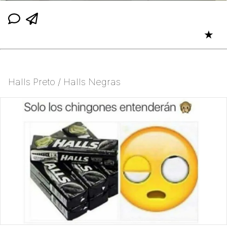
★
Halls Preto / Halls Negras