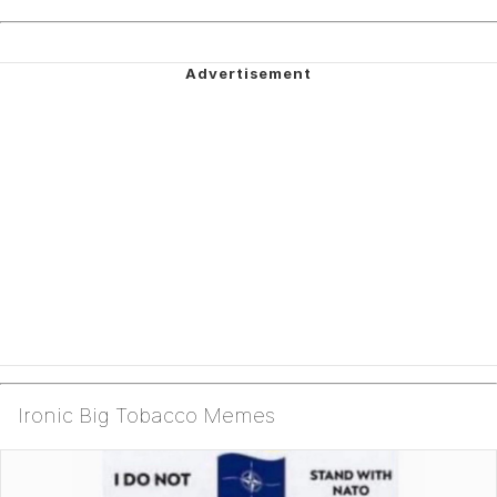
Ironic Big Tobacco Memes