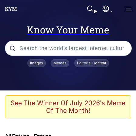
Know Your Meme
Popular searches
Images
Memes
Editorial Content
Memes
IShowSpeed You'll Never See It
Coming
Evelyn Smith Smiling /
See The Winner Of July 2026's Meme
Evelynsmithhhhh Stare
Of The Month!
Tung Tung Tung Sahur
Evelyn Smith Smiling /