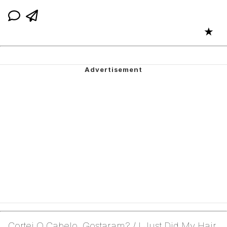
★
Cortei O Cabelo, Gostaram? / I Just Did My Hair,