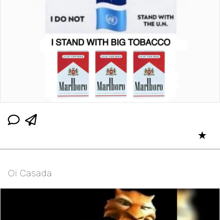
★
Oi Casada