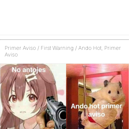
Primer Aviso / First Warning / Ando Hot, Primer
Aviso