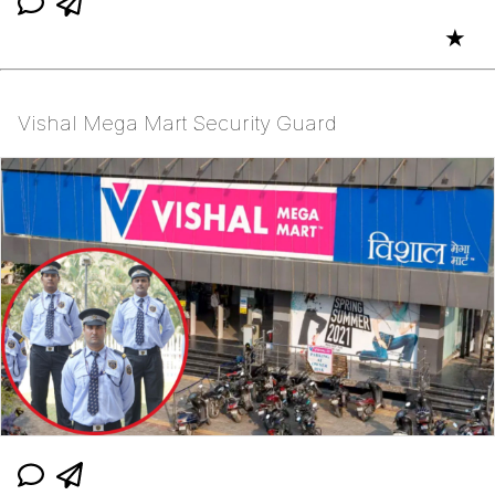
★
Vishal Mega Mart Security Guard