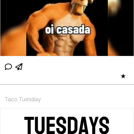
★
Taco Tuesday