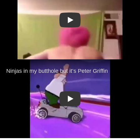
Play
Play