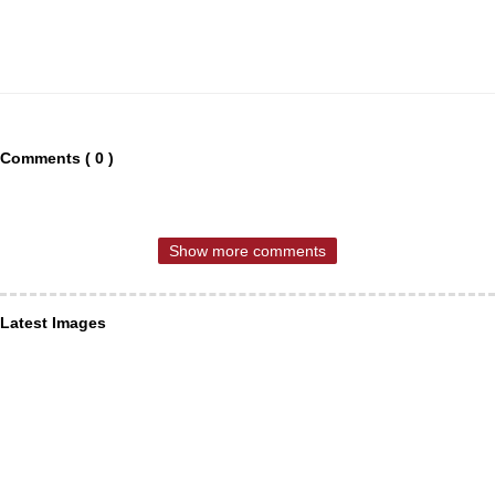
Comments ( 0 )
Show more comments
Latest Images