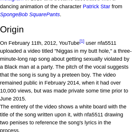
dancing animation of the character
Patrick Star
from
SpongeBob SquarePants
.
Origin
[1]
On February 11th, 2012, YouTube
user nfa5511
uploaded a video titled "Niggas in my butt hole," a three-
minute-long rap song about getting sexually violated by
a Black man at a party. The pitch of the vocal suggests
that the song is sung by a preteen boy. The video
remained public in February 2014, when it had over
10,000 views, but was made private some time prior to
June 2015.
The entirety of the video shows a white board with the
title of the song written upon it, with nfa5511 drawing
two penises to reference the song's lyrics in the
process.