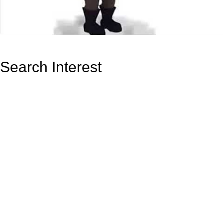
Search Interest