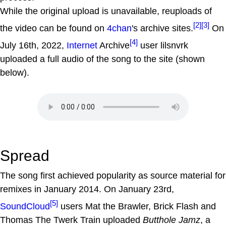
While the original upload is unavailable, reuploads of
[2]
[3]
the video can be found on
4chan
's archive sites.
On
[4]
July 16th, 2022,
Internet
Archive
user lilsnvrk
uploaded a full audio of the song to the site (shown
below).
Spread
The song first achieved popularity as source material for
remixes in January 2014. On January 23rd,
[5]
SoundCloud
users Mat the Brawler, Brick Flash and
Thomas The Twerk Train uploaded
Butthole Jamz
, a