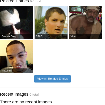
Related Entries
67 total
Dracula Flow
3PAC
Viper
IceJJFish
View All Related Entries
Recent Images
0 total
There are no recent images.