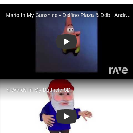
Play
Play