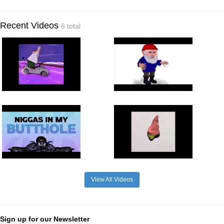
Recent Videos
6 total
View All Videos
Sign up for our Newsletter