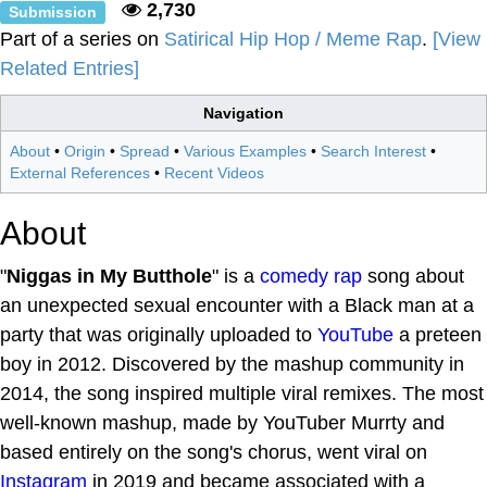
2,730
Submission
Part of a series on
Satirical Hip Hop / Meme Rap
.
[View
Related Entries]
Navigation
About
•
Origin
•
Spread
•
Various Examples
•
Search Interest
•
External References
•
Recent Videos
About
"
Niggas in My Butthole
" is a
comedy rap
song about
an unexpected sexual encounter with a Black man at a
party that was originally uploaded to
YouTube
a preteen
boy in 2012. Discovered by the mashup community in
2014, the song inspired multiple viral remixes. The most
well-known mashup, made by YouTuber Murrty and
based entirely on the song's chorus, went viral on
Instagram
in 2019 and became associated with a