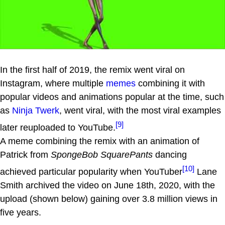
In the first half of 2019, the remix went viral on
Instagram, where multiple
memes
combining it with
popular videos and animations popular at the time, such
as
Ninja Twerk
, went viral, with the most viral examples
[9]
later reuploaded to YouTube.
A meme combining the remix with an animation of
Patrick from
SpongeBob SquarePants
dancing
[10]
achieved particular popularity when YouTuber
Lane
Smith archived the video on June 18th, 2020, with the
upload (shown below) gaining over 3.8 million views in
five years.