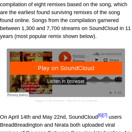
compilation of eight remixes based on the song, which
are the earliest found surviving remixes of the song
found online. Songs from the compilation garnered
between 1,300 and 7,700 streams on SoundCloud in 11
years (most popular remix shown below).
Niggaz In My Butthole
·
Ramen in my butthole
[6]
[7]
On April 14th and May 22nd, SoundCloud
users
BreadBreadington and Nirata both uploaded viral