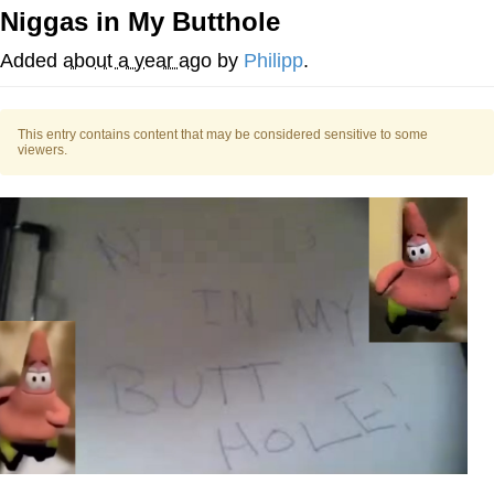
Niggas in My Butthole
V Stepped Into the Crowd
Added
about a year ago
by
Philipp
.
VSCO Girl
This entry contains content that may be considered sensitive to some
Eve Barlow / "Eve Fartlow"
viewers.
Evelyn Smith Smiling /
Evelynsmithhhhh Stare
My Father-In-Law Is A Builder / We
Can't, We Don't Know How To Do It
Jacob Batalon CEO of Sex