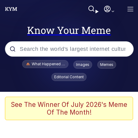
Know Your Meme
Popular searches
What Happened To Toadsworth / Toadsworth Is Dead
Images
Memes
Evelyn Smith Smiling /
Editorial Content
Evelynsmithhhhh Stare
Memes
Scuba Dance
See The Winner Of July 2026's Meme
Of The Month!
Neegy
Polyester Edit