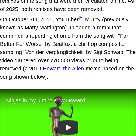
remixes of the song that were then circulated online. As
of 2025, both remixes have been removed.
[8]
On October 7th, 2016, YouTuber
Murrty (previously
known as Matty Mattington) uploaded a remix that
combined a repeating chorus from the song with "For
Better For Worse" by Beatfux, a chillhop composition
sampling "Von der Vergänglichkeit" by Sigi Schwab. The
video garnered over 770,000 views prior to being
removed (a 2019
Howard the Alien
meme based on the
song shown below).
Play