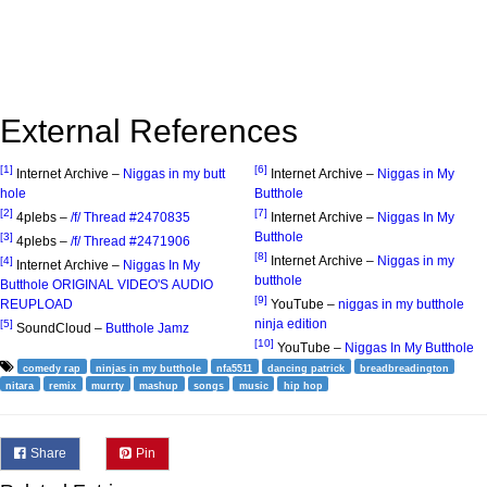
External References
[1]
[6]
Internet Archive –
Niggas in my butt
Internet Archive –
Niggas in My
hole
Butthole
[2]
[7]
4plebs –
/f/ Thread #2470835
Internet Archive –
Niggas In My
Butthole
[3]
4plebs –
/f/ Thread #2471906
[8]
Internet Archive –
Niggas in my
[4]
Internet Archive –
Niggas In My
butthole
Butthole ORIGINAL VIDEO'S AUDIO
[9]
REUPLOAD
YouTube –
niggas in my butthole
ninja edition
[5]
SoundCloud –
Butthole Jamz
[10]
YouTube –
Niggas In My Butthole
comedy rap
ninjas in my butthole
nfa5511
dancing patrick
breadbreadington
nitara
remix
murrty
mashup
songs
music
hip hop
Share
Pin