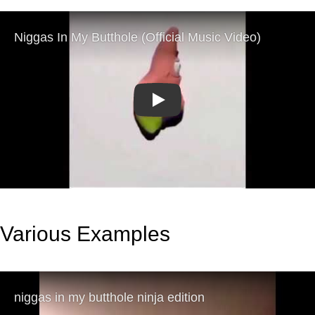
Play
Various Examples