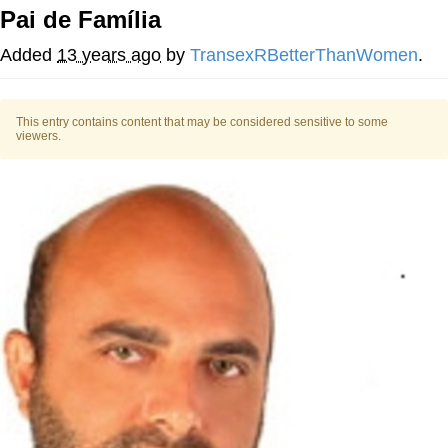
Pai de Família
TikTok Water Tank Challenge Death
Hoax
Added
13 years ago
by
TransexRBetterThanWomen
.
Get Out Frog / Frogout / Me Obrigue
This entry contains content that may be considered sensitive to some
Evelyn Smith Smiling /
viewers.
Evelynsmithhhhh Stare
My Father-In-Law Is A Builder / We
Can't, We Don't Know How To Do It
Jacob Batalon CEO of Sex
Topiary