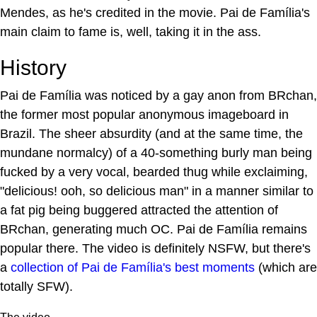
Mendes, as he's credited in the movie. Pai de Família's
main claim to fame is, well, taking it in the ass.
History
Pai de Família was noticed by a gay anon from BRchan,
the former most popular anonymous imageboard in
Brazil. The sheer absurdity (and at the same time, the
mundane normalcy) of a 40-something burly man being
fucked by a very vocal, bearded thug while exclaiming,
"delicious! ooh, so delicious man" in a manner similar to
a fat pig being buggered attracted the attention of
BRchan, generating much OC. Pai de Família remains
popular there. The video is definitely NSFW, but there's
a
collection of Pai de Família's best moments
(which are
totally SFW).
The video