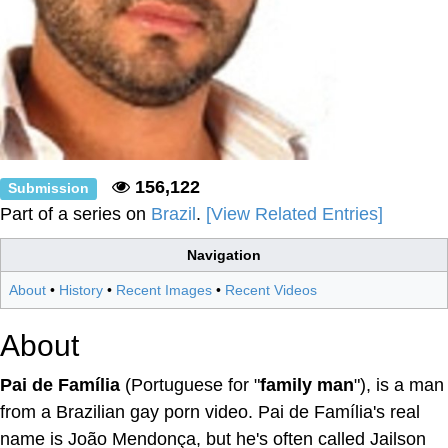
156,122
Submission
Part of a series on
Brazil
.
[View Related Entries]
Navigation
About
•
History
•
Recent Images
•
Recent Videos
About
Pai de Família
(Portuguese for "
family man
"), is a man
from a Brazilian gay porn video. Pai de Família's real
name is João Mendonça, but he's often called Jailson