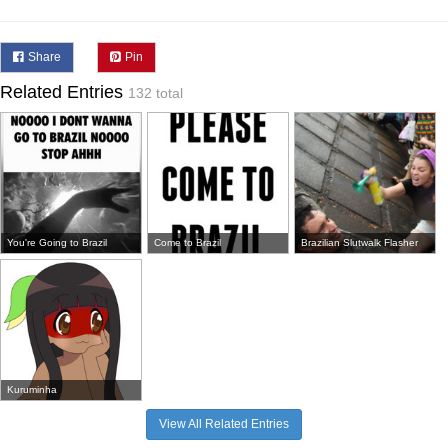
Share
Pin
Related Entries
132 total
You're Going to Brazil
Come to Brazil
Brazilian Slutwalk Flasher
Kuruminha
View All Related Entries