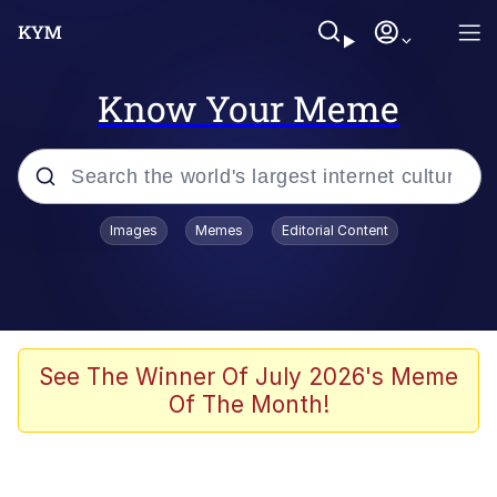
Know Your Meme
Popular searches
Images
Memes
Editorial Content
Memes
Kinda Chic Trend
We Should Improve Society Somewhat
See The Winner Of July 2026's Meme
Of The Month!
Booba
I'm Just a Girl