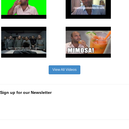
View All Videos
Sign up for our Newsletter