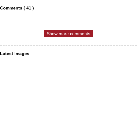
Comments ( 41 )
Show more comments
Latest Images