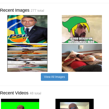
Recent Images
277 total
View All Images
Recent Videos
48 total