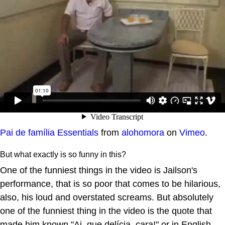
Pai de família Essentials
from
alohomora
on
Vimeo
.
But what exactly is so funny in this?
One of the funniest things in the video is Jailson's
performance, that is so poor that comes to be hilarious,
also, his loud and overstated screams. But absolutely
one of the funniest thing in the video is the quote that
made him known "Ai, que delícia, cara!" or in English