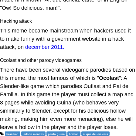
"Ow! So delicious, man!".
Hacking attack
This meme became mainstream when hackers used it
to make funny with a government website in a hack
attack, on
december 2011.
Ocolast and other parody videogames
There have been several videogame parodies based on
this meme, the most famous of which is "
Ocolast
": A
Slender-like game which parodies Outlast and Pai de
Familia. In this game the player must collect a map and
8 pages while avoiding Guina (who behaves very
simmilarly to Slender, except for his delicious hollow
making, making him even more menacing), else he will
leave a hollow in the player and the player loses.
brazilian
jailson mendes
paulo guina
brchan
aí que delícia cara