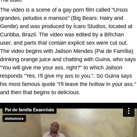
The video is a scene of a gay porn film called "Ursos
grandes, peludos e mansos" (Big Bears: Hairy and
Gentle) and was produced by Ícaro Studios, located at
Curitiba, Brazil. The video was edited by a BRchan
user, and parts that contain explicit sex were cut out.
The video begins with Jailson Mendes (Pai de Família)
drinking orange juice and chatting with Guina, who says
"You will give me your ass, right?" to which Jailson
responds "Yes, I'll give my ass to you.". So Guina says
his most famous quote "I'll leave the hollow in your ass."
and then that begins to delicious.