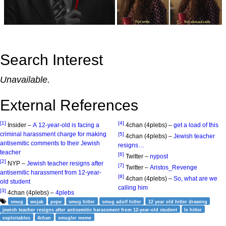
Search Interest
Unavailable.
External References
[1]
[4]
Insider –
A 12-year-old is facing a
4chan (4plebs) –
get a load of this
criminal harassment charge for making
[5]
4chan (4plebs) –
Jewish teacher
antisemitic comments to their Jewish
resigns…
teacher
[6]
Twitter –
nypost
[2]
NYP –
Jewish teacher resigns after
[7]
Twitter –
Aristos_Revenge
antisemitic harassment from 12-year-
[8]
4chan (4plebs) –
So, what are we
old student
calling him
[3]
4chan (4plebs) –
4plebs
smug
wojak
pepe
smug hitler
smug adolf hitler
12 year old hitler drawing
jewish teacher resigns after antisemitic harassment from 12-year-old student
le hitler
exploitables
4chan
smugler meme