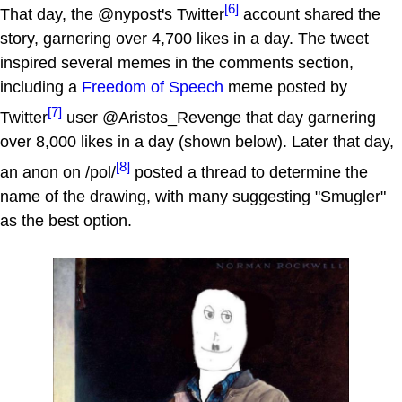
[6]
That day, the @nypost's Twitter
account shared the
story, garnering over 4,700 likes in a day. The tweet
inspired several memes in the comments section,
including a
Freedom of Speech
meme posted by
[7]
Twitter
user @Aristos_Revenge that day garnering
over 8,000 likes in a day (shown below). Later that day,
[8]
an anon on /pol/
posted a thread to determine the
name of the drawing, with many suggesting "Smugler"
as the best option.