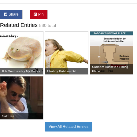
Share
Pin
Related Entries
580 total
Saddam Hussein's Hiding
It Is Wednesday My Dudes
Chubby Bubbles Girl
Place
Salt Bae
View All Related Entries