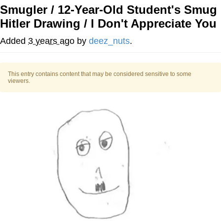
Smugler / 12-Year-Old Student's Smug
You're Breathtaking
Hitler Drawing / I Don't Appreciate You
Added
3 years ago
by
deez_nuts
.
Evelyn Smith Smiling /
Evelynsmithhhhh Stare
This entry contains content that may be considered sensitive to some
viewers.
My Father-In-Law Is A Builder / We
Can't, We Don't Know How To Do It
Jacob Batalon CEO of Sex