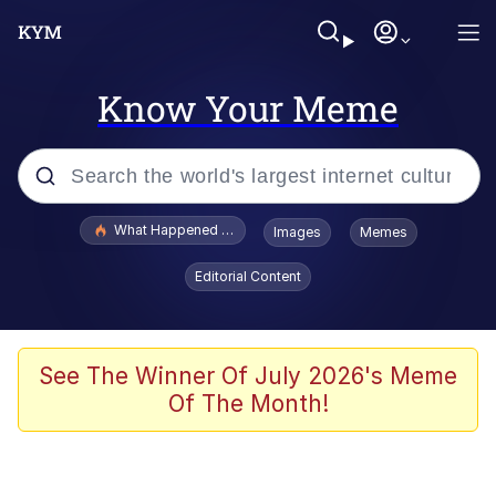
Know Your Meme
Popular searches
What Happened To Toadsworth / Toadsworth Is Dead
Images
Memes
Evelyn Smith Smiling /
Editorial Content
Evelynsmithhhhh Stare
Memes
Stop Raping, Ser (AKOTSK)
See The Winner Of July 2026's Meme
Of The Month!
Polyester Edit
Scuba Dance