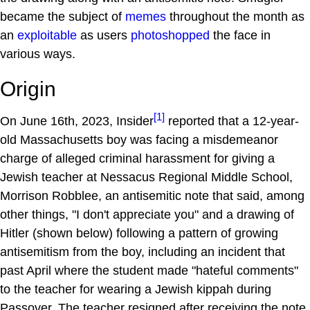
became the subject of
memes
throughout the month as
an
exploitable
as users
photoshopped
the face in
various ways.
Origin
[1]
On June 16th, 2023, Insider
reported that a 12-year-
old Massachusetts boy was facing a misdemeanor
charge of alleged criminal harassment for giving a
Jewish teacher at Nessacus Regional Middle School,
Morrison Robblee, an antisemitic note that said, among
other things, "I don't appreciate you" and a drawing of
Hitler (shown below) following a pattern of growing
antisemitism from the boy, including an incident that
past April where the student made "hateful comments"
to the teacher for wearing a Jewish kippah during
Passover. The teacher resigned after receiving the note,