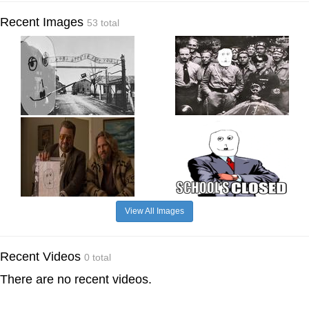
Recent Images
53 total
View All Images
Recent Videos
0 total
There are no recent videos.