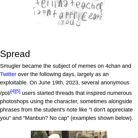
Spread
Smugler became the subject of memes on 4chan and
Twitter
over the following days, largely as an
exploitable. On June 19th, 2023, several anonymous
[4]
[5]
/pol/
users started threads that inspired numerous
photoshops using the character, sometimes alongside
phrases from the student's note like "I don't appreciate
you" and "Manbun? No cap" (examples shown below).