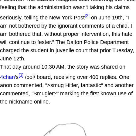
feeling that the administration wasn't taking his claims
[2]
seriously, telling the New York Post
on June 19th, “I
am not bothered by the ignorant comments of a child, I
am bothered that, without proper intervention, this hate
will continue to fester.” The Dalton Police Department
charged the student in juvenile court that prior Tuesday,
June 12th.
That day around 10:30 AM, the story was shared on
[3]
4chan
's
/pol/ board, receiving over 400 replies. One
anon commented, ">smug Hitler, fantastic" and another
commented, "Smugler?" marking the first known use of
the nickname online.