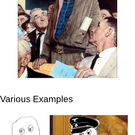
Various Examples