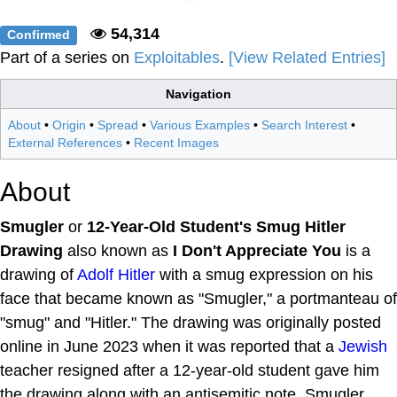
54,314
Confirmed
Part of a series on
Exploitables
.
[View Related Entries]
Navigation
About
•
Origin
•
Spread
•
Various Examples
•
Search Interest
•
External References
•
Recent Images
About
Smugler
or
12-Year-Old Student's Smug Hitler
Drawing
also known as
I Don't Appreciate You
is a
drawing of
Adolf Hitler
with a smug expression on his
face that became known as "Smugler," a portmanteau of
"smug" and "Hitler." The drawing was originally posted
online in June 2023 when it was reported that a
Jewish
teacher resigned after a 12-year-old student gave him
the drawing along with an antisemitic note. Smugler