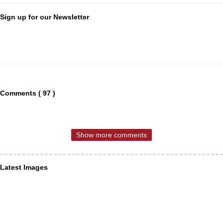
Sign up for our Newsletter
Comments ( 97 )
Show more comments
Latest Images