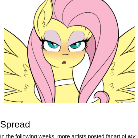
Spread
In the following weeks, more artists posted fanart of
My