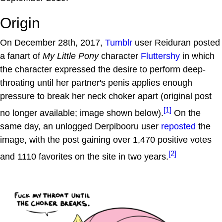
Origin
On December 28th, 2017,
Tumblr
user Reiduran posted
a fanart of
My Little Pony
character
Fluttershy
in which
the character expressed the desire to perform deep-
throating until her partner's penis applies enough
pressure to break her neck choker apart (original post
[1]
no longer available; image shown below).
On the
same day, an unlogged Derpibooru user
reposted
the
image, with the post gaining over 1,470 positive votes
[2]
and 1110 favorites on the site in two years.