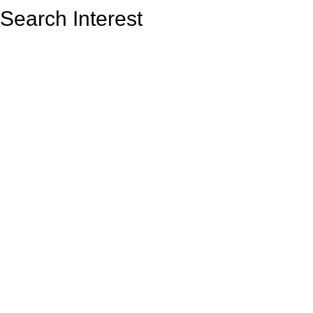
Search Interest