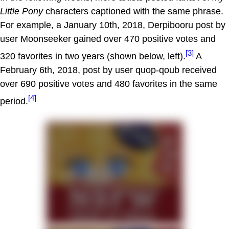
Little Pony
characters captioned with the same phrase.
For example, a January 10th, 2018, Derpibooru post by
user Moonseeker gained over 470 positive votes and
[3]
320 favorites in two years (shown below, left).
A
February 6th, 2018, post by user quop-qoub received
over 690 positive votes and 480 favorites in the same
[4]
period.