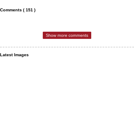
Comments ( 151 )
Show more comments
Latest Images