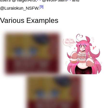
users @TaigerArts,
@WolfPsalm
and
[9]
@Luraiokun_NSFW.
Various Examples