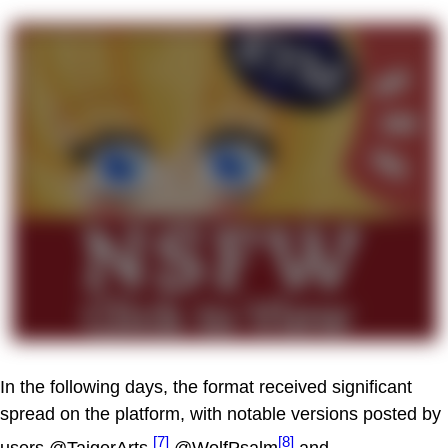
In the following days, the format received significant
spread on the platform, with notable versions posted by
[7]
[8]