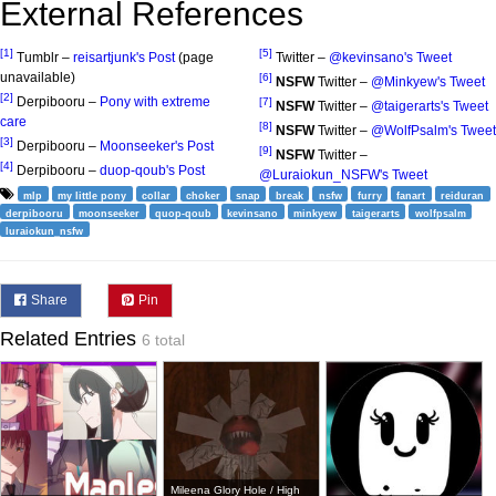
External References
[1]
[5]
Tumblr –
reisartjunk's Post
(page
Twitter –
@kevinsano's Tweet
unavailable)
[6]
NSFW
Twitter –
@Minkyew's Tweet
[2]
Derpibooru –
Pony with extreme
[7]
NSFW
Twitter –
@taigerarts's Tweet
care
[8]
NSFW
Twitter –
@WolfPsalm's Tweet
[3]
Derpibooru –
Moonseeker's Post
[9]
NSFW
Twitter –
[4]
Derpibooru –
duop-qoub's Post
@Luraiokun_NSFW's Tweet
mlp
my little pony
collar
choker
snap
break
nsfw
furry
fanart
reiduran
derpibooru
moonseeker
quop-qoub
kevinsano
minkyew
taigerarts
wolfpsalm
luraiokun_nsfw
Share
Pin
Related Entries
6 total
Mileena Glory Hole / High