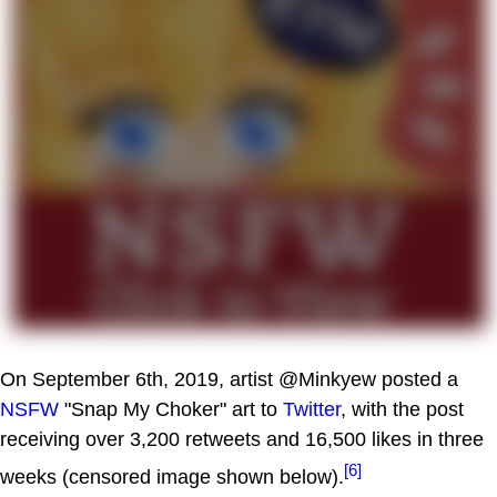
On September 6th, 2019, artist @Minkyew posted a
NSFW
"Snap My Choker" art to
Twitter
, with the post
receiving over 3,200 retweets and 16,500 likes in three
[6]
weeks (censored image shown below).