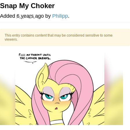
Snap My Choker
Smoke Detector Beeping
Added
6 years ago
by
Philipp
.
My Father-In-Law Is A Builder / We
Can't, We Don't Know How To Do It
This entry contains content that may be considered sensitive to some
Jacob Batalon CEO of Sex
viewers.