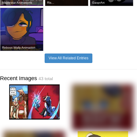
Maplestar Animations
Ris...
GasprArt
Reboot Wally Animation
View All Related Entries
Recent Images
43 total