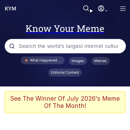
Know Your Meme
Popular searches
What Happened To Toadsworth / Toadsworth Is Dead
Images
Memes
Memes
Editorial Content
Winton Overwat (Overwatch)
Crying Cat
See The Winner Of July 2026's Meme
Of The Month!
Memes
Quirk Chungus