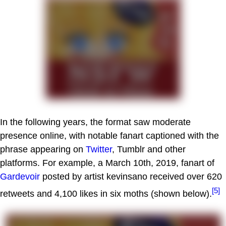
In the following years, the format saw moderate
presence online, with notable fanart captioned with the
phrase appearing on
Twitter
, Tumblr and other
platforms. For example, a March 10th, 2019, fanart of
Gardevoir
posted by artist kevinsano received over 620
[5]
retweets and 4,100 likes in six moths (shown below).