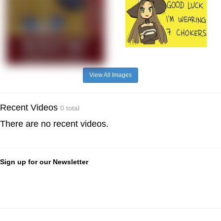
View All Images
Recent Videos
0 total
There are no recent videos.
Sign up for our Newsletter