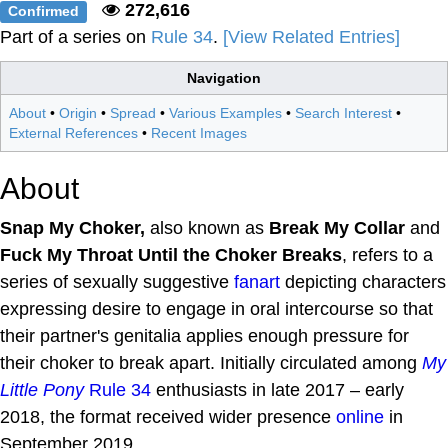
272,616
Confirmed
Part of a series on
Rule 34
.
[View Related Entries]
Navigation
About
•
Origin
•
Spread
•
Various Examples
•
Search Interest
•
External References
•
Recent Images
About
Snap My Choker,
also known as
Break My Collar
and
Fuck My Throat Until the Choker Breaks
, refers to a
series of sexually suggestive
fanart
depicting characters
expressing desire to engage in oral intercourse so that
their partner's genitalia applies enough pressure for
their choker to break apart. Initially circulated among
My
Little Pony
Rule 34
enthusiasts in late 2017 – early
2018, the format received wider presence
online
in
September 2019.