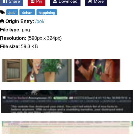
Share
Pin
Download
More
/pol/
4chan
happining
Origin Entry:
/pol/
File type:
png
Resolution:
(590px x 324px)
File size:
59.3 KB