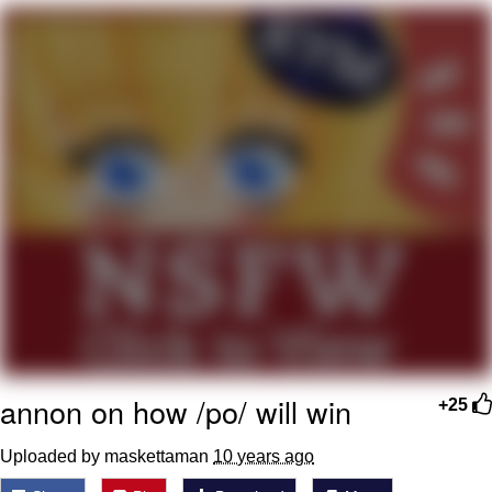
Smoke Detector Beeping
My Father-In-Law Is A Builder / We
Can't, We Don't Know How To Do It
Jacob Batalon CEO of Sex
annon on how /po/ will win
+25
Uploaded by maskettaman
10 years ago