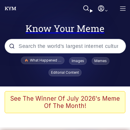
Know Your Meme
Popular searches
What Happened To Toadsworth / Toadsworth Is Dead
Images
Memes
Memes
Editorial Content
Winton Overwat (Overwatch)
Crying Cat
See The Winner Of July 2026's Meme
Of The Month!
Memes
Quirk Chungus