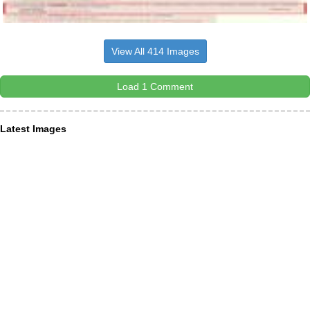
View All 414 Images
Load 1 Comment
Latest Images