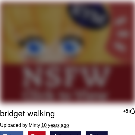
Twitter / X
Evelyn Smith Smiling /
Evelynsmithhhhh Stare
My Father-In-Law Is A Builder / We
Can't, We Don't Know How To Do It
Jacob Batalon CEO of Sex
Topiary
bridget walking
+5
Uploaded by Minty
10 years ago