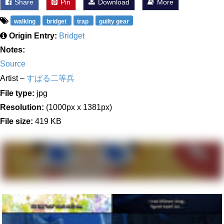
Share
Pin
Download
More
walking
bridget
trap
guilty gear
Origin Entry:
Bridget
Notes:
Source
Artist –
すぱる二等兵
File type:
jpg
Resolution:
(1000px x 1381px)
File size:
419 KB