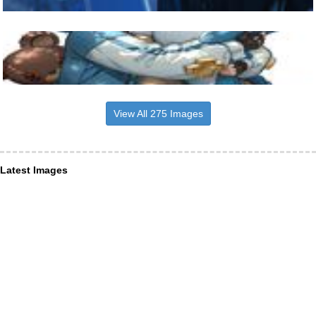
View All 275 Images
Latest Images