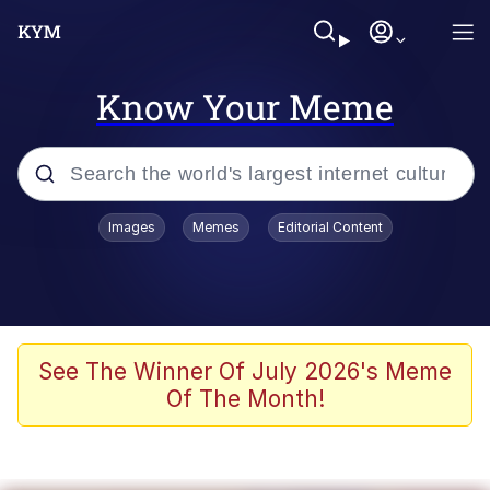
Know Your Meme
Popular searches
Images
Memes
Editorial Content
Memes
Polyester Edit
Evelyn Smith Smiling /
See The Winner Of July 2026's Meme
Evelynsmithhhhh Stare
Of The Month!
The Ghost of The Goon / Goonmobile
Navy Seal Copypasta