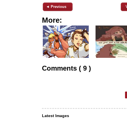
◄ Previous
More:
Comments ( 9 )
Latest Images