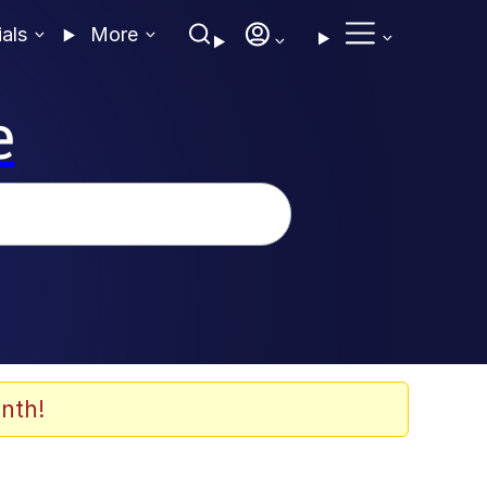
ials
More
e
nth!