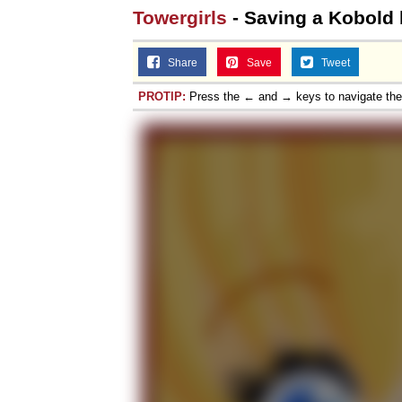
Towergirls
- Saving a Kobold 
Share
Save
Tweet
PROTIP:
Press the ← and → keys to navigate th