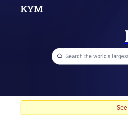
Popular searches
Memes
Memes
See
Shakira On the Compu