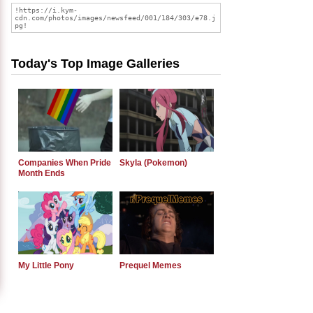
Today's Top Image Galleries
Companies When Pride
Skyla (Pokemon)
Month Ends
My Little Pony
Prequel Memes