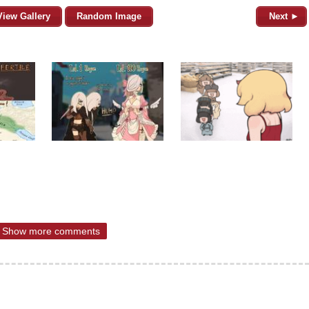
View Gallery
Random Image
Next ►
Show more comments