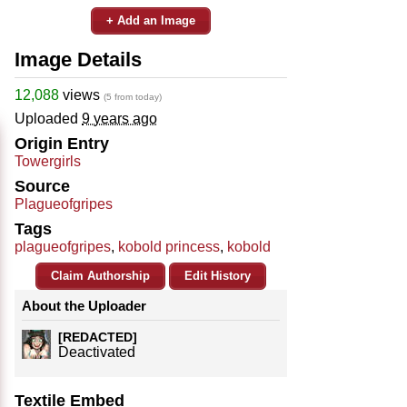
+ Add an Image
Image Details
12,088
views
(5 from today)
Uploaded
9 years ago
Origin Entry
Towergirls
Source
Plagueofgripes
Tags
plagueofgripes
,
kobold princess
,
kobold
Claim Authorship
Edit History
About the Uploader
[REDACTED]
Deactivated
Textile Embed