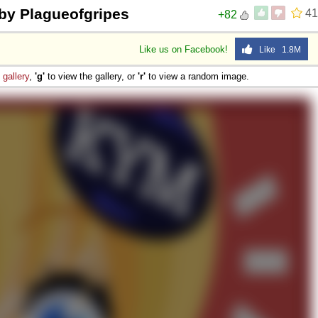
by Plagueofgripes
41
+82
Like us on Facebook!
Like 1.8M
e
gallery
,
'g'
to view the gallery, or
'r'
to view a random image.