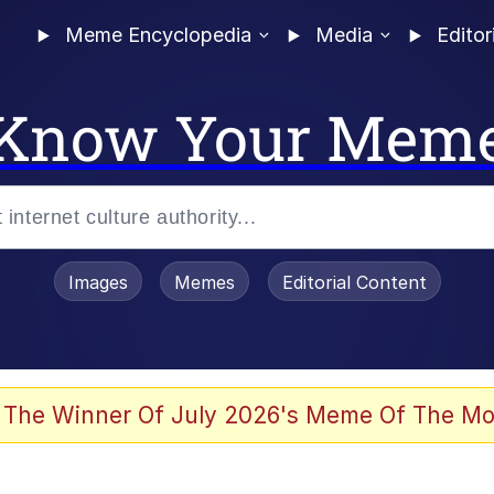
Meme Encyclopedia
Media
Editor
Know Your Mem
Images
Memes
Editorial Content
 The Winner Of July 2026's Meme Of The Mo
ter