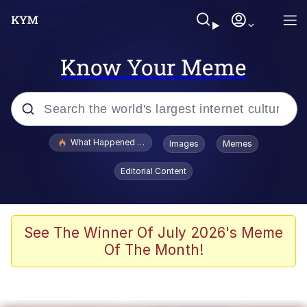
Know Your Meme
Popular searches
What Happened To Toadsworth / Toadsworth Is Dead
Images
Memes
Evelyn Smith Smiling /
Editorial Content
Evelynsmithhhhh Stare
Scuba Dance
Memes
See The Winner Of July 2026's Meme
Of The Month!
Shakira On the Computer
But It's Honest Work