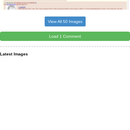
View All 50 Images
Load 1 Comment
Latest Images