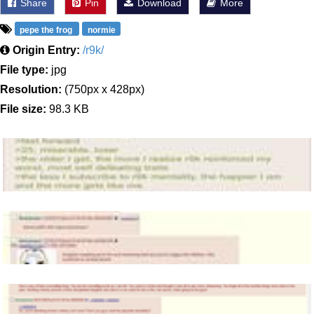
Share
Pin
Download
More
pepe the frog
normie
Origin Entry:
/r9k/
File type:
jpg
Resolution:
(750px x 428px)
File size:
98.3 KB