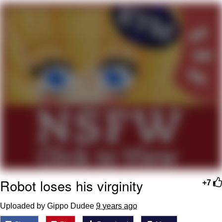
Navy Seal Copypasta
Beautiful Mid
Evelyn Smith Smiling /
Evelynsmithhhhh Stare
My Father-In-Law Is A Builder / We
Can't, We Don't Know How To Do It
Jacob Batalon CEO of Sex
Robot loses his virginity
+7
Uploaded by Gippo Dudee
9 years ago