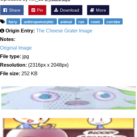
Share
Pin
Download
More
furry
anthropomorphic
animal
run
room
corridor
Origin Entry:
The Cheese Grater Image
Notes:
Original Image
File type:
jpg
Resolution:
(2316px x 2048px)
File size:
252 KB