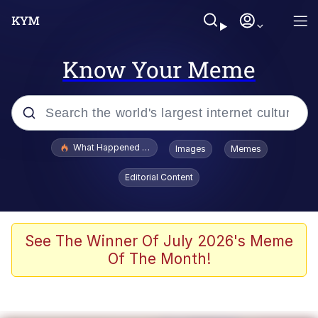
Know Your Meme
Popular searches
What Happened To Toadsworth / Toadsworth Is Dead
Images
Memes
Evelyn Smith Smiling /
Editorial Content
Evelynsmithhhhh Stare
Memes
Scuba Dance
See The Winner Of July 2026's Meme
Of The Month!
The Social Contract
He Was Whipping Up Shit In A Kettle /