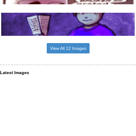
View All 12 Images
Latest Images