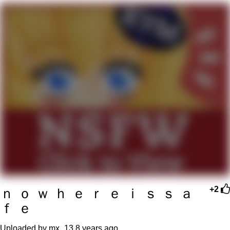
Boiling Poo In a Kettle
V Stepped Into the Crowd
VSCO Girl
Evelyn Smith Smiling /
Evelynsmithhhhh Stare
My Father-In-Law Is A Builder / We
Can't, We Don't Know How To Do It
Jacob Batalon CEO of Sex
ｎ ｏ ｗ ｈ ｅ ｒ ｅ ｉ ｓ ｓ ａ
+2
ｆ ｅ
Uploaded by mx_13
8 years ago