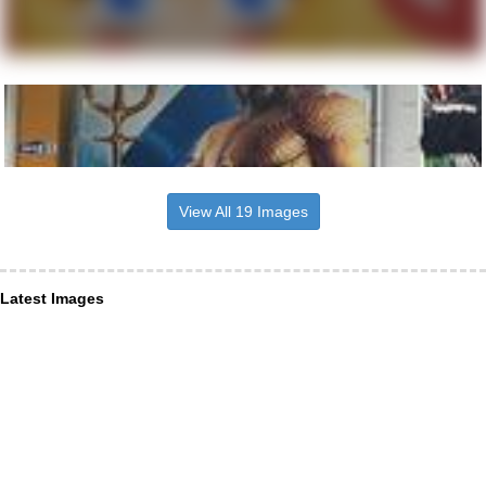
View All 19 Images
Latest Images