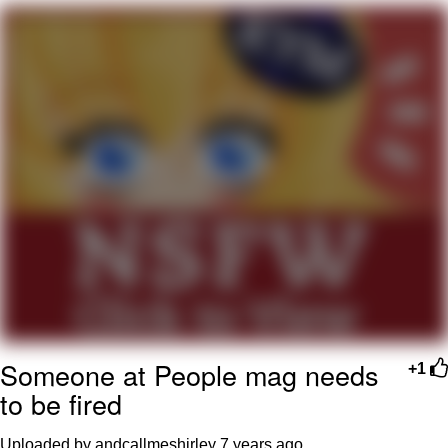
My Father-In-Law Is A Builder / We
Can't, We Don't Know How To Do It
Jacob Batalon CEO of Sex
Someone at People mag needs
+1
to be fired
Uploaded by andcallmeshirley
7 years ago