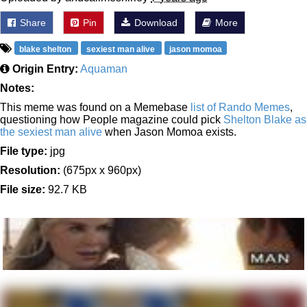
Share
Pin
Download
More
blake shelton
sexiest man alive
jason momoa
Origin Entry:
Aquaman
Notes:
This meme was found on a Memebase
list of Rando Memes
,
questioning how People magazine could pick
Shelton Blake as
the sexiest man alive
when Jason Momoa exists.
File type:
jpg
Resolution:
(675px x 960px)
File size:
92.7 KB