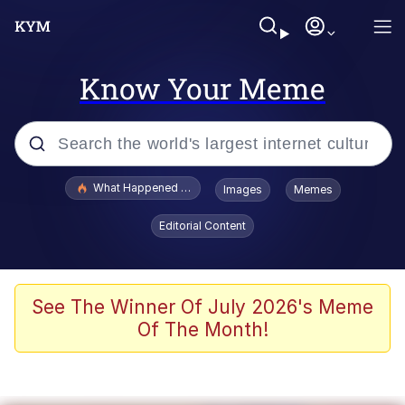
Know Your Meme
Popular searches
What Happened To Toadsworth / Toadsworth Is Dead
Images
Memes
Memes
Editorial Content
Memes
Jacob Batalon CEO of Sex
See The Winner Of July 2026's Meme
Of The Month!
The Missile Knows Where It Is
Shakira On the Computer