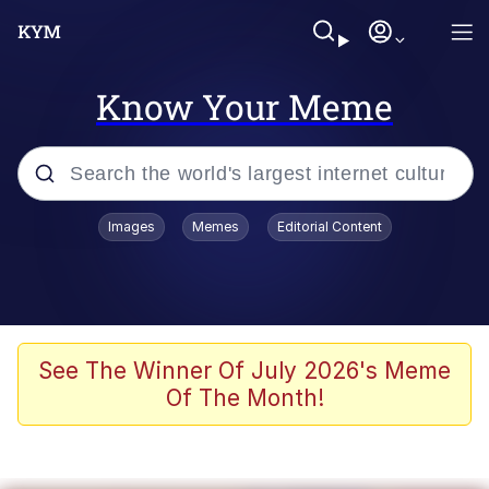
Know Your Meme
Popular searches
Images
Memes
Editorial Content
Friendship Ended With Mudasir
Evelyn Smith Smiling /
Evelynsmithhhhh Stare
Memes
See The Winner Of July 2026's Meme
Of The Month!
Girl With Man's Hand Over Mouth
He Was Whipping Up Shit In A Kettle /