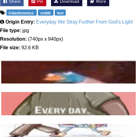
Share
Pin
Download
More
/r/dankmemes
reddit
text
Origin Entry:
Everyday We Stray Further From God's Light
File type:
jpg
Resolution:
(740px x 940px)
File size:
92.6 KB