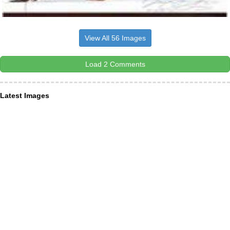
View All 56 Images
Load 2 Comments
Latest Images