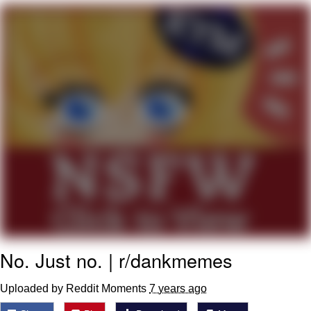
Boiling Poo In a Kettle
Quirk Chungus
Evelyn Smith Smiling /
Evelynsmithhhhh Stare
My Father-In-Law Is A Builder / We
Can't, We Don't Know How To Do It
Jacob Batalon CEO of Sex
Topiary
No. Just no. | r/dankmemes
Uploaded by Reddit Moments
7 years ago