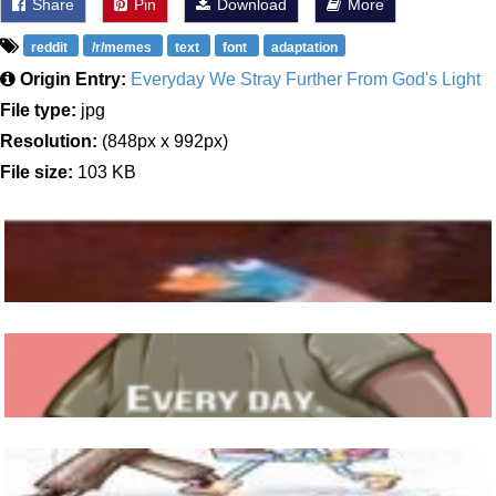
Share
Pin
Download
More
reddit
/r/memes
text
font
adaptation
Origin Entry:
Everyday We Stray Further From God's Light
File type:
jpg
Resolution:
(848px x 992px)
File size:
103 KB