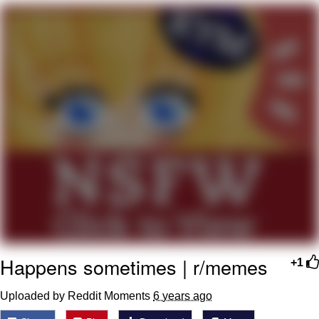
Want to Be Dominated / Will Dominate
You
My Father-In-Law Is A Builder / We
Can't, We Don't Know How To Do It
Jacob Batalon CEO of Sex
Happens sometimes | r/memes
+1
Uploaded by Reddit Moments
6 years ago