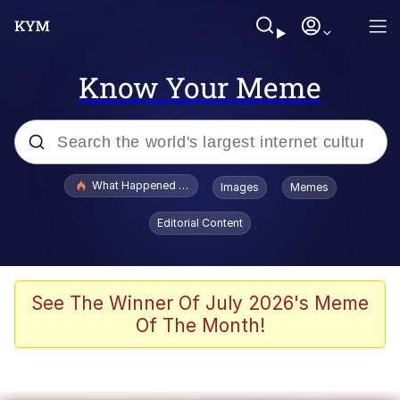
Know Your Meme
Popular searches
What Happened To Toadsworth / Toadsworth Is Dead
Images
Memes
Memes
Editorial Content
Memes
The Missile Knows Where It Is
See The Winner Of July 2026's Meme
Of The Month!
Burger King Foot Lettuce
Memes