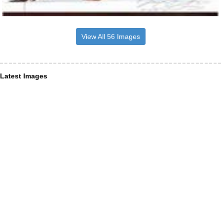
View All 56 Images
Latest Images