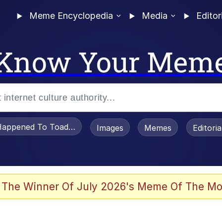
Meme Encyclopedia
Media
Editor
Know Your Mem
appened To Toadsworth / Toadsworth Is Dead
Images
Memes
Editori
 Evelynsmithhhhh Stare
 The Winner Of July 2026's Meme Of The Mo