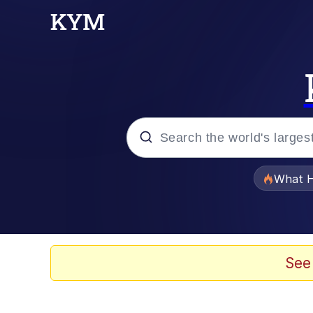
Popular searches
What H
Memes
Evelyn Smith Smiling /
See
Scuba Dance