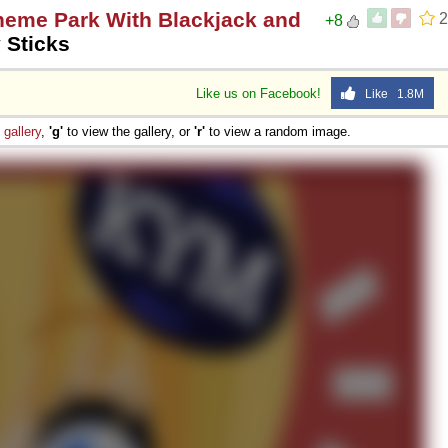
heme Park With Blackjack and
2
+8
 Sticks
Like us on Facebook!
Like 1.8M
e
gallery
,
'g'
to view the gallery, or
'r'
to view a random image.