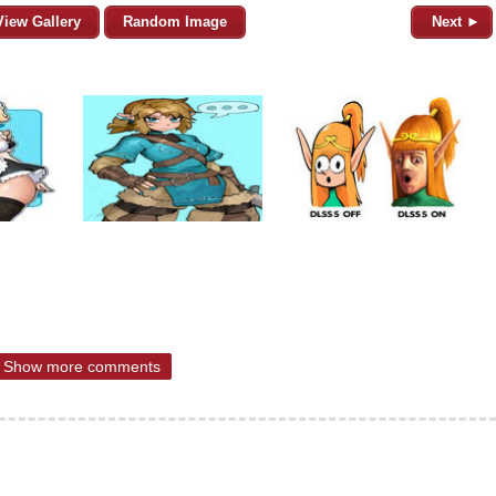
View Gallery
Random Image
Next ►
Show more comments