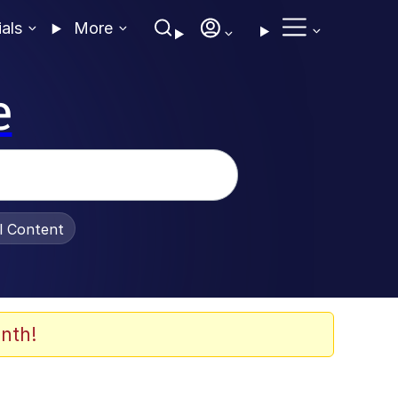
ials
More
e
al Content
nth!