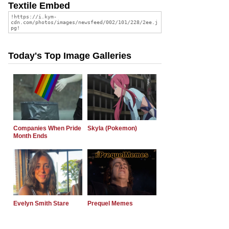
Textile Embed
Today's Top Image Galleries
Companies When Pride
Skyla (Pokemon)
Month Ends
Evelyn Smith Stare
Prequel Memes