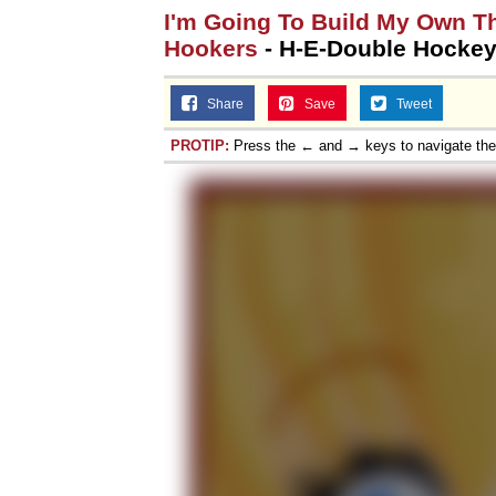
I'm Going To Build My Own T
Hookers
- H-E-Double Hockey
Share
Save
Tweet
PROTIP:
Press the ← and → keys to navigate th