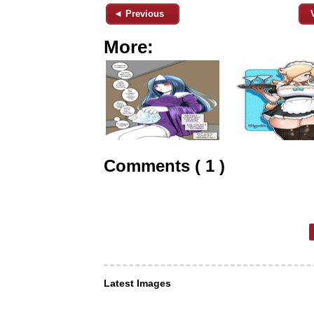
◄ Previous
More:
Comments ( 1 )
Latest Images