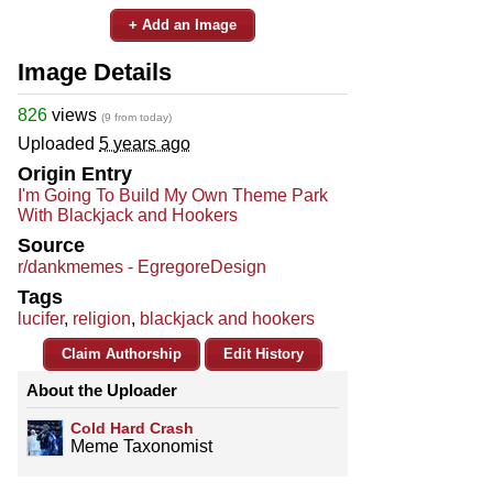
+ Add an Image
Image Details
826
views
(9 from today)
Uploaded
5 years ago
Origin Entry
I'm Going To Build My Own Theme Park
With Blackjack and Hookers
Source
r/dankmemes - EgregoreDesign
Tags
lucifer
,
religion
,
blackjack and hookers
Claim Authorship
Edit History
About the Uploader
Cold Hard Crash
Meme Taxonomist