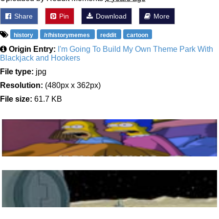
Share
Pin
Download
More
history
/r/historymemes
reddit
cartoon
Origin Entry:
I'm Going To Build My Own Theme Park With
Blackjack and Hookers
File type:
jpg
Resolution:
(480px x 362px)
File size:
61.7 KB