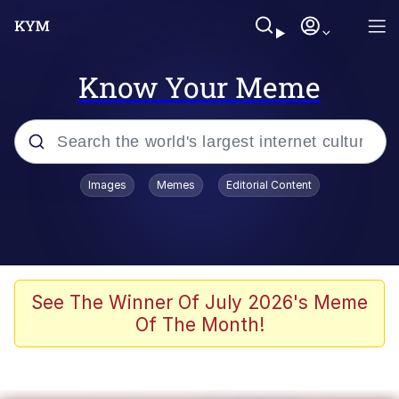
Know Your Meme
Popular searches
Images
Memes
Editorial Content
Memes
apu-buzz.jpg
Tardo
See The Winner Of July 2026's Meme
Of The Month!
Quiet On the Creek
Jacob Batalon CEO of Sex