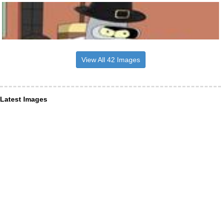
View All 42 Images
Latest Images