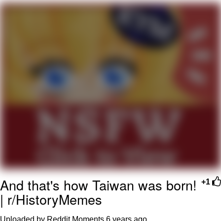
Whispering Pigeon
Chihiro Unsheathing a Katana
Pepe the Frog
Evelyn Smith Smiling /
Evelynsmithhhhh Stare
My Father-In-Law Is A Builder / We
Can't, We Don't Know How To Do It
Jacob Batalon CEO of Sex
Topiary
And that's how Taiwan was born!
+1
| r/HistoryMemes
Uploaded by Reddit Moments
6 years ago