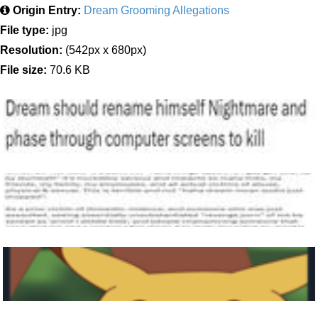
Origin Entry:
Dream Grooming Allegations
File type:
jpg
Resolution:
(542px x 680px)
File size:
70.6 KB