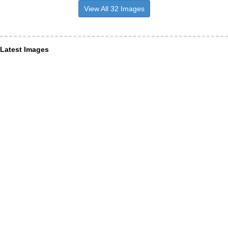
View All 32 Images
Latest Images