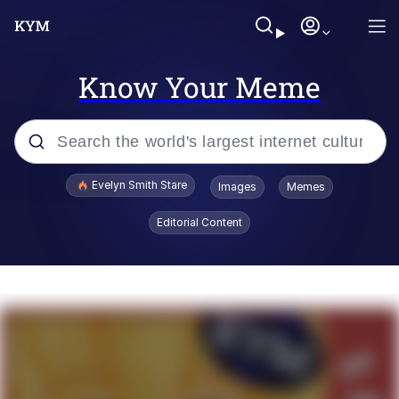
Know Your Meme
Popular searches
Evelyn Smith Stare
Images
Memes
Memes
Editorial Content
Kinda Chic Trend
Friendship Ended With Mudasir
Sky King / Richard Russell
From the Moment I Understood the