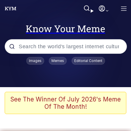
Know Your Meme
Popular searches
Images
Memes
Editorial Content
Memes
Poor DIO | /r/ShitPostCrusaders/
Bad Apple!!
See The Winner Of July 2026's Meme
Of The Month!
Oh Shittings / Evil Anderdingus
Evelyn Smith Smiling /