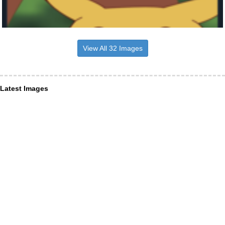
View All 32 Images
Latest Images