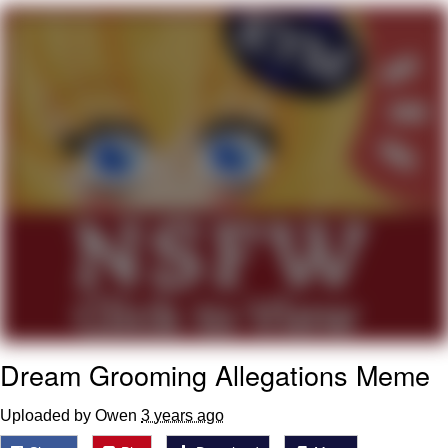
Evelynsmithhhhh Stare
My Father-In-Law Is A Builder / We
Can't, We Don't Know How To Do It
Jacob Batalon CEO of Sex
Topiary
Dream Grooming Allegations Meme
Uploaded by Owen
3 years ago