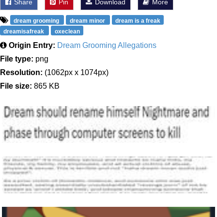
Share
Pin
Download
More
dream grooming
dream minor
dream is a freak
dreamisafreak
oxeclean
Origin Entry:
Dream Grooming Allegations
File type:
png
Resolution:
(1062px x 1074px)
File size:
865 KB