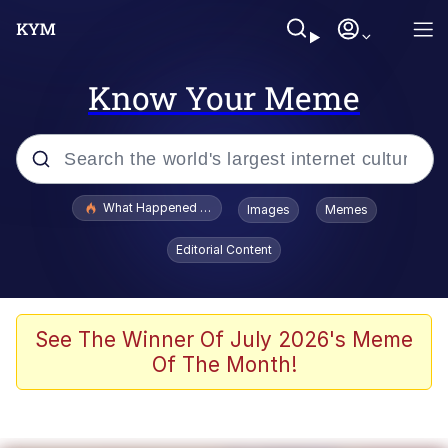
Know Your Meme
Popular searches
What Happened To Toadsworth / Toadsworth Is Dead
Images
Memes
Evelyn Smith Smiling /
Editorial Content
Evelynsmithhhhh Stare
Memes
Polyester Edit
See The Winner Of July 2026's Meme
Of The Month!
Whispering Pigeon
President Glen Powell / John Politics