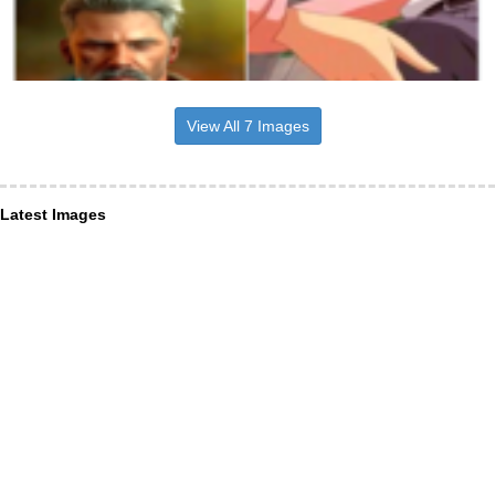
View All 7 Images
Latest Images