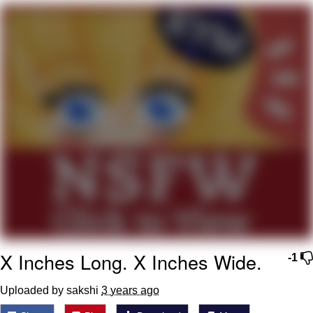
Best Of Zach
That Cat Is Not Dancing
Untitled Goose Game
Evelyn Smith Smiling /
Evelynsmithhhhh Stare
My Father-In-Law Is A Builder / We
Can't, We Don't Know How To Do It
Jacob Batalon CEO of Sex
X Inches Long. X Inches Wide.
-1
Uploaded by sakshi
3 years ago