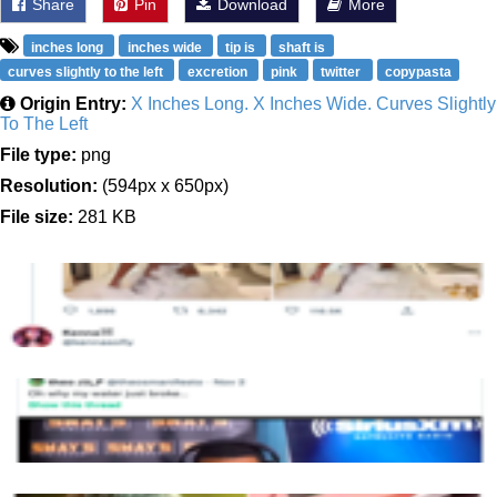
Share
Pin
Download
More
inches long
inches wide
tip is
shaft is
curves slightly to the left
excretion
pink
twitter
copypasta
Origin Entry:
X Inches Long. X Inches Wide. Curves Slightly
To The Left
File type:
png
Resolution:
(594px x 650px)
File size:
281 KB