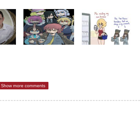
Show more comments