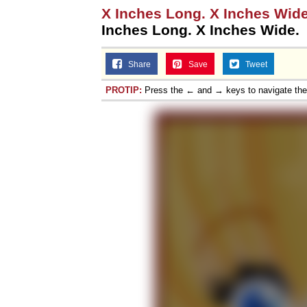
X Inches Long. X Inches Wide.
Inches Long. X Inches Wide.
Share
Save
Tweet
PROTIP:
Press the ← and → keys to navigate th