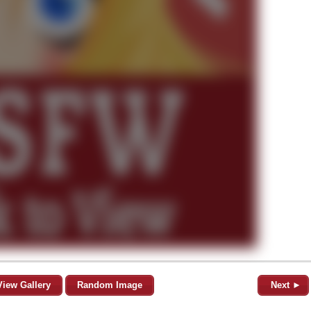
View Gallery
Random Image
Next ►