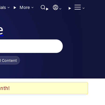
ials
More
e
al Content
nth!