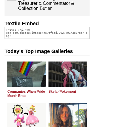
Treasurer & Commentator &
Collection Butler
Textile Embed
Today's Top Image Galleries
Companies When Pride
Skyla (Pokemon)
Month Ends