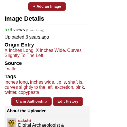
+ Add an Image
Image Details
579
views
(1 from today)
Uploaded
3 years ago
Origin Entry
X Inches Long. X Inches Wide. Curves
Slightly To The Left
Source
Twitter
Tags
inches long
,
inches wide
,
tip is
,
shaft is
,
curves slightly to the left
,
excretion
,
pink
,
twitter
,
copypasta
Claim Authorship
Edit History
About the Uploader
sakshi
Digital Archaeologist &