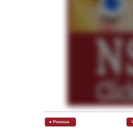
◄ Previous