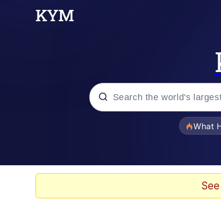
Popular searches
What H
Evelyn Smith Smiling /
Neegy
See
Memes