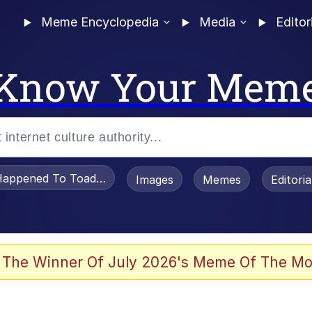
Meme Encyclopedia
Media
Editor
Know Your Mem
appened To Toadsworth / Toadsworth Is Dead
Images
Memes
Editori
 Evelynsmithhhhh Stare
 The Winner Of July 2026's Meme Of The Mo