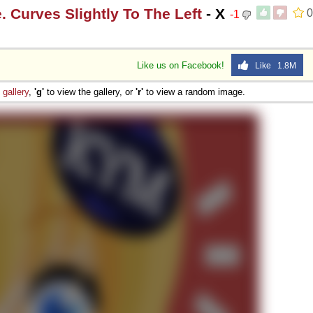
 Curves Slightly To The Left
- X
0
-1
Like us on Facebook!
Like 1.8M
e
gallery
,
'g'
to view the gallery, or
'r'
to view a random image.