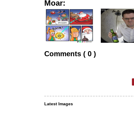
Moar:
Comments ( 0 )
Latest Images