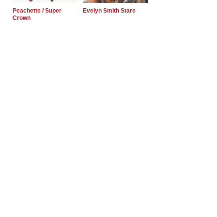
Peachette / Super
Evelyn Smith Stare
Crown