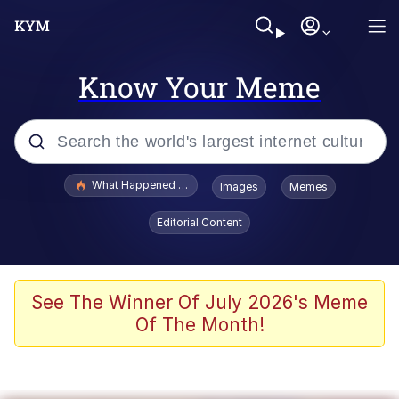
Know Your Meme
Popular searches
What Happened To Toadsworth / Toadsworth Is Dead
Images
Memes
Evelyn Smith Smiling /
Editorial Content
Evelynsmithhhhh Stare
Memes
Scuba Dance
See The Winner Of July 2026's Meme
Of The Month!
Neegy
Polyester Edit