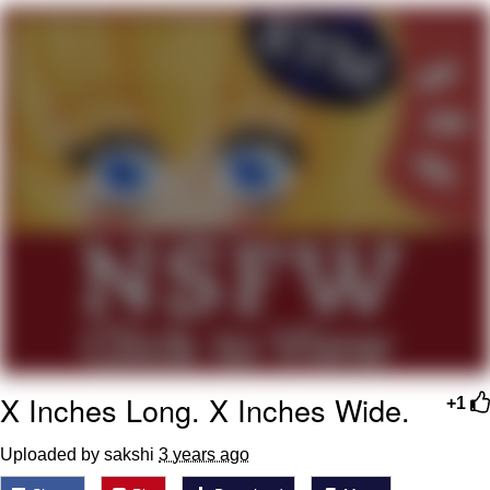
V Stepped Into the Crowd
VSCO Girl
Eve Barlow / "Eve Fartlow"
Evelyn Smith Smiling /
Evelynsmithhhhh Stare
My Father-In-Law Is A Builder / We
Can't, We Don't Know How To Do It
Jacob Batalon CEO of Sex
X Inches Long. X Inches Wide.
+1
Uploaded by sakshi
3 years ago