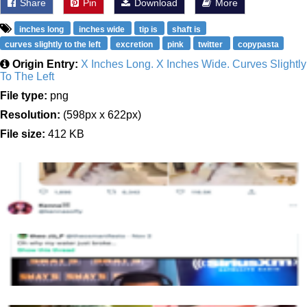
Share
Pin
Download
More
inches long
inches wide
tip is
shaft is
curves slightly to the left
excretion
pink
twitter
copypasta
Origin Entry:
X Inches Long. X Inches Wide. Curves Slightly
To The Left
File type:
png
Resolution:
(598px x 622px)
File size:
412 KB