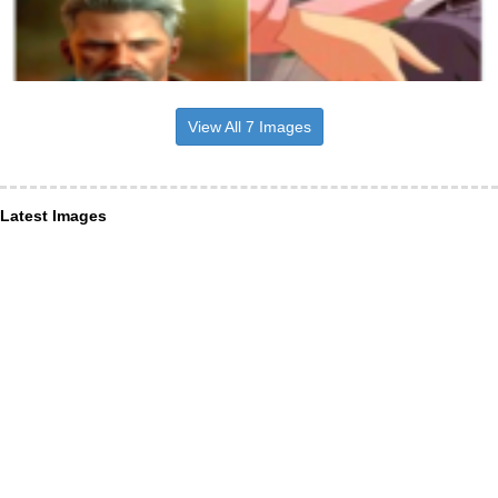
View All 7 Images
Latest Images