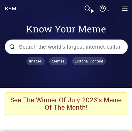
Know Your Meme
Popular searches
Images
Memes
Editorial Content
Peter the Cat (The King of /b/)
Evelyn Smith Smiling /
Evelynsmithhhhh Stare
Neegy
See The Winner Of July 2026's Meme
Of The Month!
Memes
Beautiful Mid