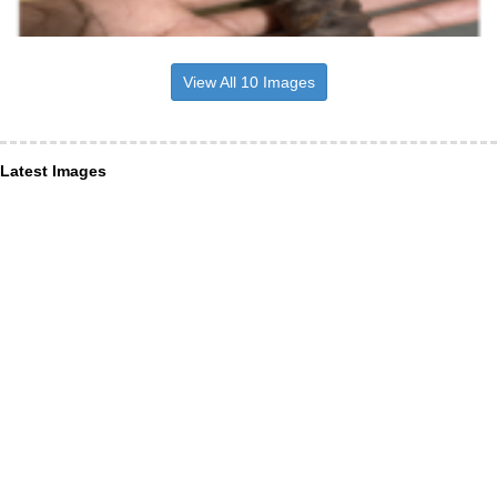
View All 10 Images
Latest Images