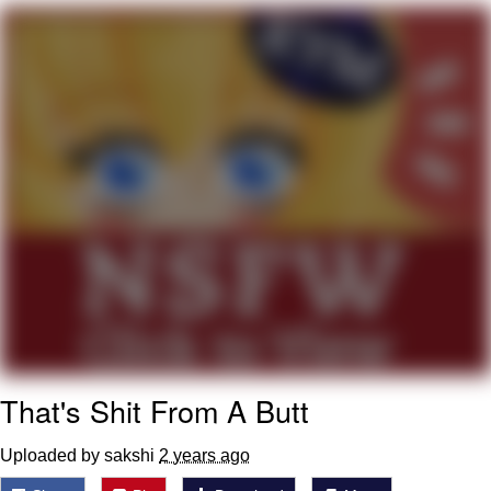
Evelyn Smith Smiling /
Evelynsmithhhhh Stare
My Father-In-Law Is A Builder / We
Can't, We Don't Know How To Do It
Jacob Batalon CEO of Sex
That's Shit From A Butt
Uploaded by sakshi
2 years ago