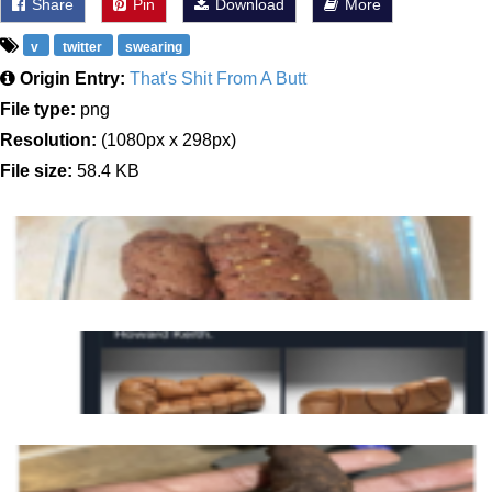
Share
Pin
Download
More
v
twitter
swearing
Origin Entry:
That's Shit From A Butt
File type:
png
Resolution:
(1080px x 298px)
File size:
58.4 KB