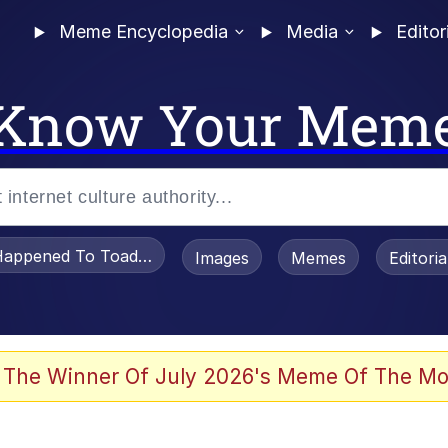
Meme Encyclopedia
Media
Editor
Know Your Mem
appened To Toadsworth / Toadsworth Is Dead
Images
Memes
Editori
 Evelynsmithhhhh Stare
 The Winner Of July 2026's Meme Of The Mo