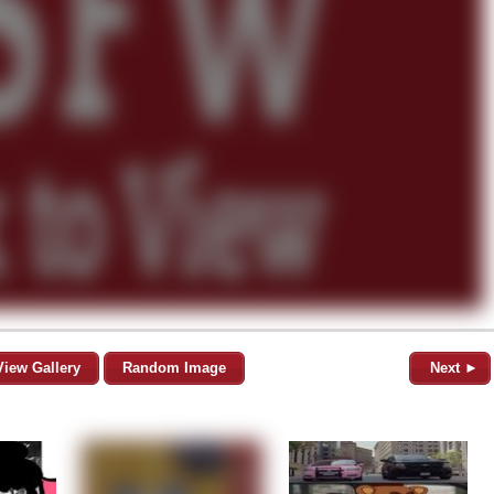
View Gallery
Random Image
Next ►