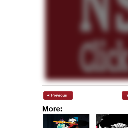
◄ Previous
More: