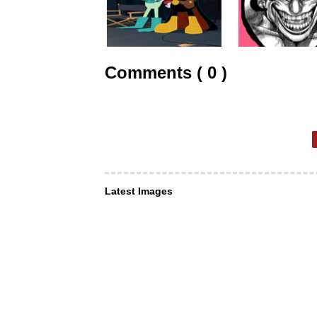
Comments ( 0 )
Latest Images