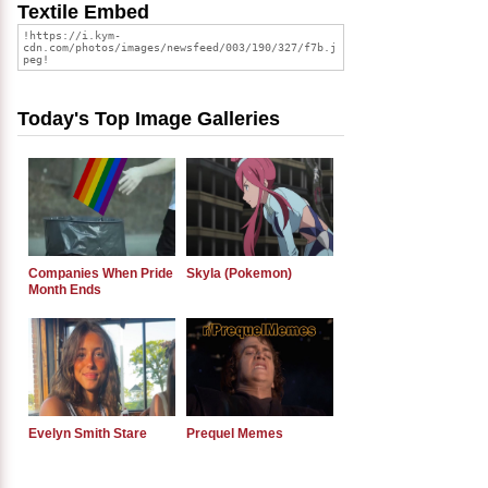
Textile Embed
Today's Top Image Galleries
Companies When Pride
Skyla (Pokemon)
Month Ends
Evelyn Smith Stare
Prequel Memes