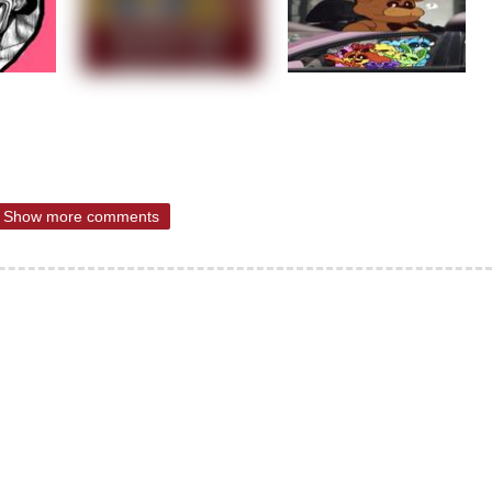
Show more comments