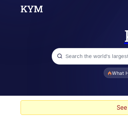
Popular searches
What H
Memes
Evelyn Smith Smiling /
See
Scuba Dance