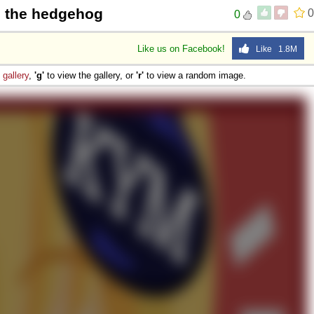
c the hedgehog
0
0
Like us on Facebook!
Like 1.8M
e
gallery
,
'g'
to view the gallery, or
'r'
to view a random image.