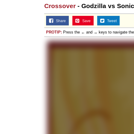
Crossover
- Godzilla vs Soni
Share
Save
Tweet
PROTIP:
Press the ← and → keys to navigate th