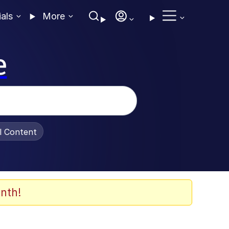
ials
More
e
al Content
nth!