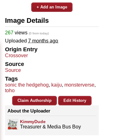
+ Add an Image
Image Details
267
views
(0 from today)
Uploaded
7 months ago
Origin Entry
Crossover
Source
Source
Tags
sonic the hedgehog
,
kaiju
,
monsterverse
,
toho
Claim Authorship
Edit History
About the Uploader
KimmyDude
Treasurer & Media Bus Boy