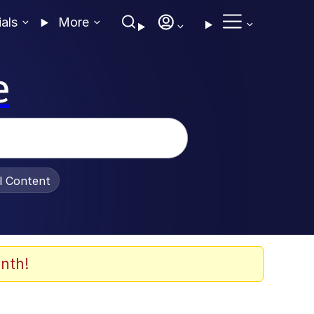
ials
More
e
al Content
nth!