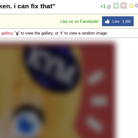
en. i can fix that"
0
+1
Like us on Facebook!
Like 1.8M
e
gallery
,
'g'
to view the gallery, or
'r'
to view a random image.