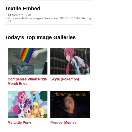
Textile Embed
Today's Top Image Galleries
Companies When Pride
Skyla (Pokemon)
Month Ends
My Little Pony
Prequel Memes