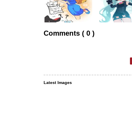
Comments ( 0 )
Latest Images