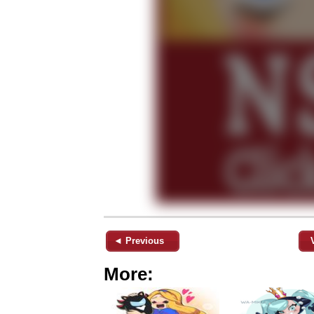
◄ Previous
More: