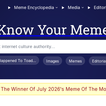
Meme Encyclopedia
Media
Editor
Know Your Mem
appened To Toadsworth / Toadsworth Is Dead
Images
Memes
Editori
 The Winner Of July 2026's Meme Of The Mo