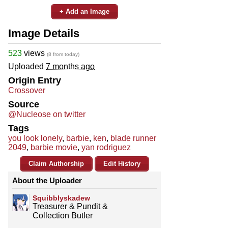
+ Add an Image
Image Details
523
views
(8 from today)
Uploaded
7 months ago
Origin Entry
Crossover
Source
@Nucleose on twitter
Tags
you look lonely
,
barbie
,
ken
,
blade runner
2049
,
barbie movie
,
yan rodriguez
Claim Authorship
Edit History
About the Uploader
Squibblyskadew
Treasurer & Pundit &
Collection Butler