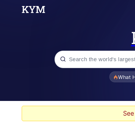
Popular searches
What H
Memes
Memes
See
Memes