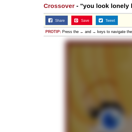
Crossover
- "you look lonely k
Share
Save
Tweet
PROTIP:
Press the ← and → keys to navigate th