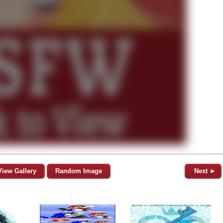
View Gallery
Random Image
Next ►