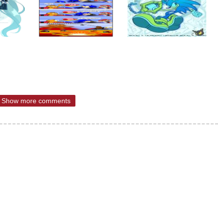
Show more comments